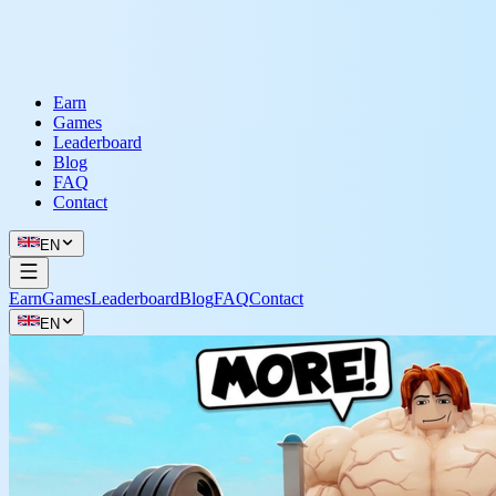
Earn
Games
Leaderboard
Blog
FAQ
Contact
EN
Earn
Games
Leaderboard
Blog
FAQ
Contact
EN