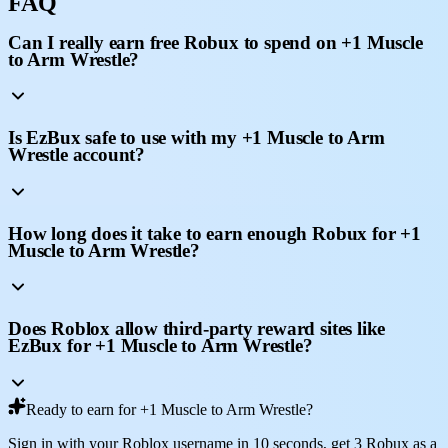
FAQ
Can I really earn free Robux to spend on +1 Muscle
to Arm Wrestle?
Is EzBux safe to use with my +1 Muscle to Arm
Wrestle account?
How long does it take to earn enough Robux for +1
Muscle to Arm Wrestle?
Does Roblox allow third-party reward sites like
EzBux for +1 Muscle to Arm Wrestle?
Ready to earn for +1 Muscle to Arm Wrestle?
Sign in with your Roblox username in 10 seconds, get 3 Robux as a