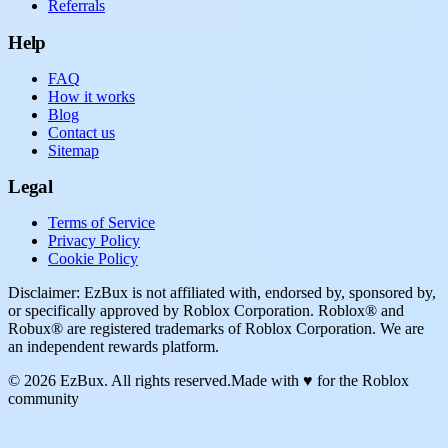
Referrals
Help
FAQ
How it works
Blog
Contact us
Sitemap
Legal
Terms of Service
Privacy Policy
Cookie Policy
Disclaimer: EzBux is not affiliated with, endorsed by, sponsored by,
or specifically approved by Roblox Corporation. Roblox® and
Robux® are registered trademarks of Roblox Corporation. We are
an independent rewards platform.
© 2026 EzBux. All rights reserved.
Made with ♥ for the Roblox
community