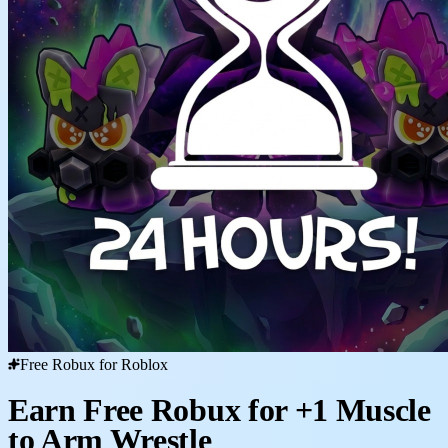
Free Robux for Roblox
Earn Free Robux for +1 Muscle
to Arm Wrestle