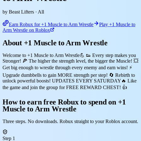
by Beast Lifters
· All
Earn Robux for +1 Muscle to Arm Wrestle
Play +1 Muscle to
Arm Wrestle on Roblox
About +1 Muscle to Arm Wrestle
Welcome to +1 Muscle to Arm Wrestle💪 👟 Every step makes you
Stronger! 🍕 The higher the strength level, the bigger the Muscle! 💥
Get big enough to wrestle through every enemy and earn wins! ⚡
Upgrade dumbbells to gain MORE strength per step! 🔄 Rebirth to
unlock powerful boosts! UPDATES EVERY SATURDAY🔥 Like
the game and join the group for FREE REWARD CHEST! 👍
How to earn free Robux to spend on +1
Muscle to Arm Wrestle
Three steps. No downloads. Robux straight to your Roblox account.
Step 1