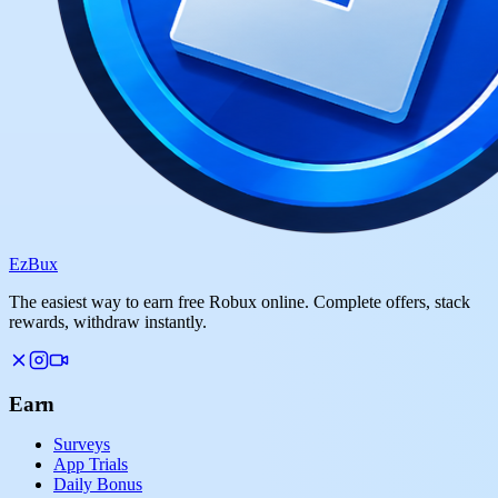
Ez
Bux
The easiest way to earn free Robux online. Complete offers, stack
rewards, withdraw instantly.
Earn
Surveys
App Trials
Daily Bonus