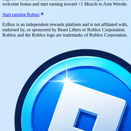
welcome bonus and start earning toward +1 Muscle to Arm Wrestle.
Start earning Robux
EzBux is an independent rewards platform and is not affiliated with,
endorsed by, or sponsored by Beast Lifters or Roblox Corporation.
Roblox and the Roblox logo are trademarks of Roblox Corporation.