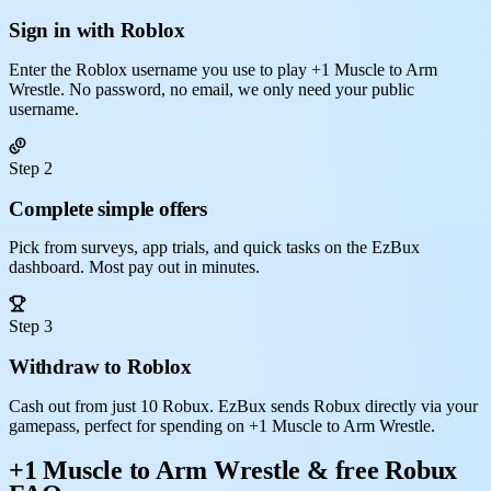
Sign in with Roblox
Enter the Roblox username you use to play +1 Muscle to Arm
Wrestle. No password, no email, we only need your public
username.
Step 2
Complete simple offers
Pick from surveys, app trials, and quick tasks on the EzBux
dashboard. Most pay out in minutes.
Step 3
Withdraw to Roblox
Cash out from just 10 Robux. EzBux sends Robux directly via your
gamepass, perfect for spending on +1 Muscle to Arm Wrestle.
+1 Muscle to Arm Wrestle & free Robux