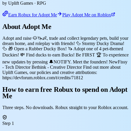
by Uplift Games
· RPG
Earn Robux for Adopt Me
Play Adopt Me on Roblox
About Adopt Me
Adopt and raise 🐶🦄👶, trade and collect legendary pets, build your
dream home, and roleplay with friends! 🦆 Stormy Ducky Drama!
🦆 🎁 Open a Rubber Ducky Box! 🦄 Adopt one of 4 pet-themed
Duckies! 💸 Find ducks to earn Bucks! Be FIRST 🏆 To experience
new updates by pressing 🔔NOTIFY. Meet the founders! NewFissy
- Tech Director Bethink - Creative Director Find out more about
Uplift Games, our policies and creative attributions:
https://devforum.roblox.com/t/credits/71812
How to earn free Robux to spend on Adopt
Me
Three steps. No downloads. Robux straight to your Roblox account.
Step 1