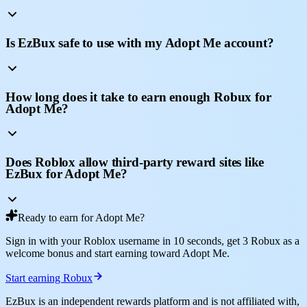
Is EzBux safe to use with my Adopt Me account?
How long does it take to earn enough Robux for
Adopt Me?
Does Roblox allow third-party reward sites like
EzBux for Adopt Me?
Ready to earn for Adopt Me?
Sign in with your Roblox username in 10 seconds, get 3 Robux as a
welcome bonus and start earning toward Adopt Me.
Start earning Robux
EzBux is an independent rewards platform and is not affiliated with,