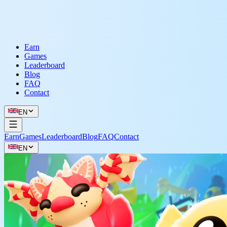
Earn
Games
Leaderboard
Blog
FAQ
Contact
EN
Earn
Games
Leaderboard
Blog
FAQ
Contact
EN