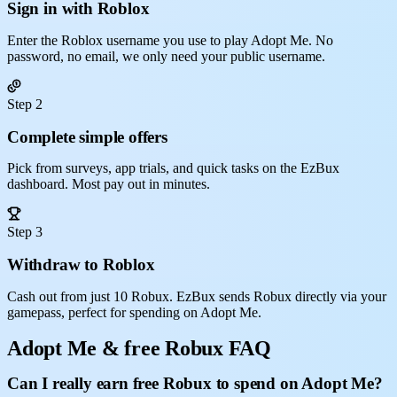
Sign in with Roblox
Enter the Roblox username you use to play Adopt Me. No
password, no email, we only need your public username.
Step 2
Complete simple offers
Pick from surveys, app trials, and quick tasks on the EzBux
dashboard. Most pay out in minutes.
Step 3
Withdraw to Roblox
Cash out from just 10 Robux. EzBux sends Robux directly via your
gamepass, perfect for spending on Adopt Me.
Adopt Me & free Robux FAQ
Can I really earn free Robux to spend on Adopt Me?