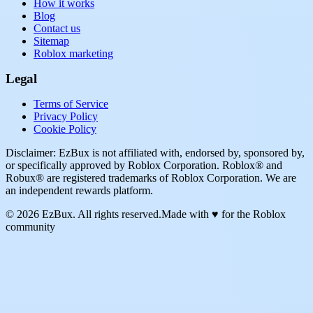
How it works
Blog
Contact us
Sitemap
Roblox marketing
Legal
Terms of Service
Privacy Policy
Cookie Policy
Disclaimer: EzBux is not affiliated with, endorsed by, sponsored by,
or specifically approved by Roblox Corporation. Roblox® and
Robux® are registered trademarks of Roblox Corporation. We are
an independent rewards platform.
© 2026 EzBux. All rights reserved.
Made with ♥ for the Roblox
community