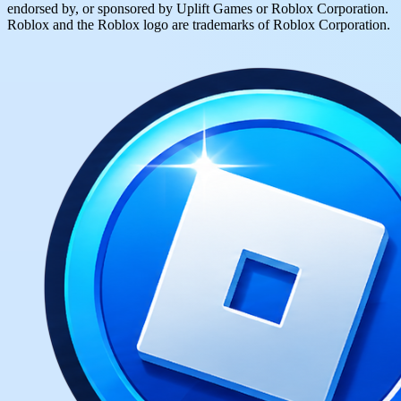
endorsed by, or sponsored by Uplift Games or Roblox Corporation.
Roblox and the Roblox logo are trademarks of Roblox Corporation.