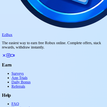
Ez
Bux
The easiest way to earn free Robux online. Complete offers, stack
rewards, withdraw instantly.
Earn
Surveys
App Trials
Daily Bonus
Referrals
Help
FAQ