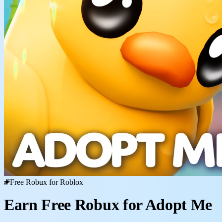
Free Robux for Roblox
Earn Free Robux for Adopt Me