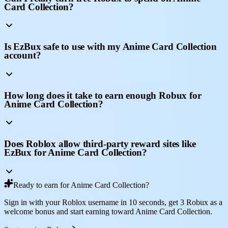
Card Collection?
Is EzBux safe to use with my Anime Card Collection
account?
How long does it take to earn enough Robux for
Anime Card Collection?
Does Roblox allow third-party reward sites like
EzBux for Anime Card Collection?
Ready to earn for Anime Card Collection?
Sign in with your Roblox username in 10 seconds, get 3 Robux as a
welcome bonus and start earning toward Anime Card Collection.