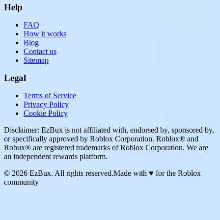
Help
FAQ
How it works
Blog
Contact us
Sitemap
Legal
Terms of Service
Privacy Policy
Cookie Policy
Disclaimer: EzBux is not affiliated with, endorsed by, sponsored by,
or specifically approved by Roblox Corporation. Roblox® and
Robux® are registered trademarks of Roblox Corporation. We are
an independent rewards platform.
© 2026 EzBux. All rights reserved.
Made with ♥ for the Roblox
community