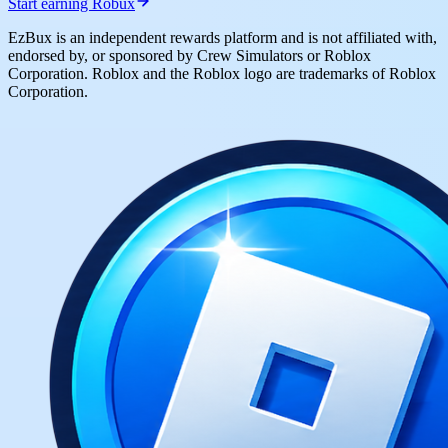
Start earning Robux
EzBux is an independent rewards platform and is not affiliated with,
endorsed by, or sponsored by Crew Simulators or Roblox
Corporation. Roblox and the Roblox logo are trademarks of Roblox
Corporation.