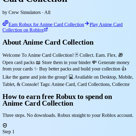
by Crew Simulators
· All
Earn Robux for Anime Card Collection
Play Anime Card
Collection on Roblox
About Anime Card Collection
Welcome To Anime Card Collection! 🃏 Collect. Earn. Flex. 🎁
Open card packs 📖 Store them in your binder 💸 Generate money
from your cards ✨ Buy better packs and build your collection 👍
Like the game and join the group! 💻 Available on Desktop, Mobile,
Tablet, & Console! Tags: Anime Card, Card Collections, Collector
How to earn free Robux to spend on
Anime Card Collection
Three steps. No downloads. Robux straight to your Roblox account.
Step 1