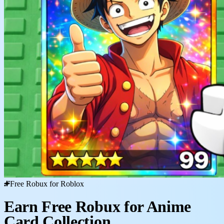
Free Robux for Roblox
Earn Free Robux for Anime
Card Collection