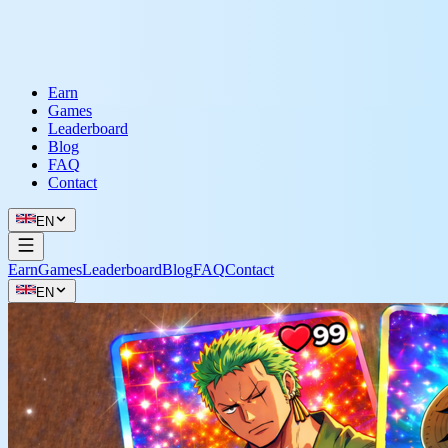
Earn
Games
Leaderboard
Blog
FAQ
Contact
EN
Earn
Games
Leaderboard
Blog
FAQ
Contact
EN