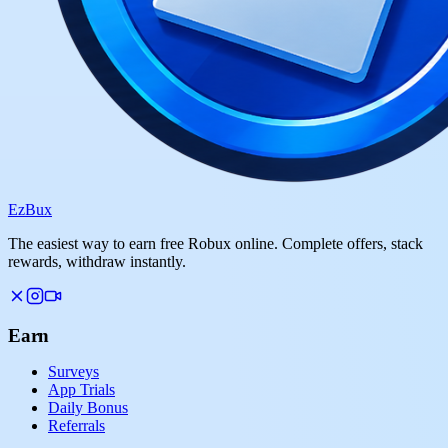
Ez
Bux
The easiest way to earn free Robux online. Complete offers, stack
rewards, withdraw instantly.
Earn
Surveys
App Trials
Daily Bonus
Referrals