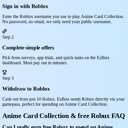
Sign in with Roblox
Enter the Roblox username you use to play Anime Card Collection.
No password, no email, we only need your public username.
Step 2
Complete simple offers
Pick from surveys, app trials, and quick tasks on the EzBux
dashboard. Most pay out in minutes.
Step 3
Withdraw to Roblox
Cash out from just 10 Robux. EzBux sends Robux directly via your
gamepass, perfect for spending on Anime Card Collection.
Anime Card Collection & free Robux FAQ
Can I really earn free Robux to spend on Anime