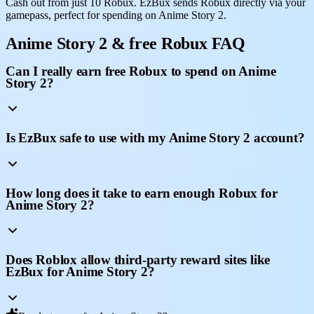
Cash out from just 10 Robux. EzBux sends Robux directly via your
gamepass, perfect for spending on Anime Story 2.
Anime Story 2 & free Robux FAQ
Can I really earn free Robux to spend on Anime
Story 2?
Is EzBux safe to use with my Anime Story 2 account?
How long does it take to earn enough Robux for
Anime Story 2?
Does Roblox allow third-party reward sites like
EzBux for Anime Story 2?