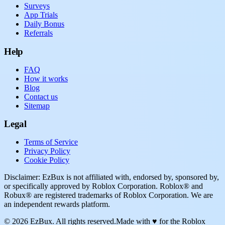
Surveys
App Trials
Daily Bonus
Referrals
Help
FAQ
How it works
Blog
Contact us
Sitemap
Legal
Terms of Service
Privacy Policy
Cookie Policy
Disclaimer: EzBux is not affiliated with, endorsed by, sponsored by,
or specifically approved by Roblox Corporation. Roblox® and
Robux® are registered trademarks of Roblox Corporation. We are
an independent rewards platform.
© 2026 EzBux. All rights reserved.
Made with ♥ for the Roblox