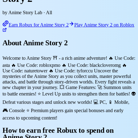
by Anime Story Lab
· All
Earn Robux for Anime Story 2
Play Anime Story 2 on Roblox
About Anime Story 2
Welcome to Anime Story ⛩️ - a rich anime adventure! 🔥 Use Code:
asta 🔥 Use Code: robloxpmo 🔥 Use Code: blackcloveromg 🔥
Use Code: naturetower 🔥 Use Code: tyforccu Uncover the
mysteries of the Anime Story as you collect units, master powerful
attacks, and battle through story-driven worlds. Every fight reveals a
new chapter in your journey. 💥 Game Features: 🚀 Summon units
to battle enemies! ⭐ Level Up units to strengthen them for battles! 👽
Defeat various stages and unlock new worlds! 💻 PC, 📱 Mobile,
🎮 Console ⭐ Premium players gain special bonuses and early
access to upcoming content!
How to earn free Robux to spend on
Anime Story 2