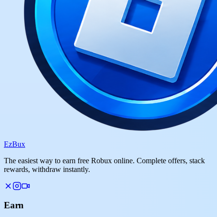
Ez
Bux
The easiest way to earn free Robux online. Complete offers, stack
rewards, withdraw instantly.
Earn