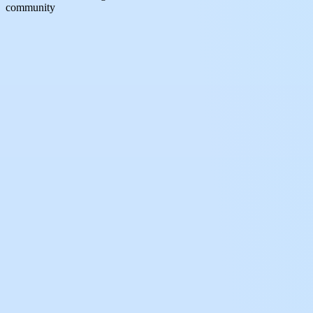
community