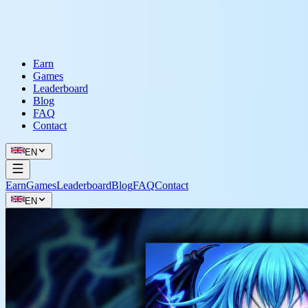
Earn
Games
Leaderboard
Blog
FAQ
Contact
EN
Earn
Games
Leaderboard
Blog
FAQ
Contact
EN