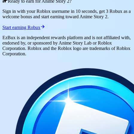
Ready to earn for Anime Story 2?
Sign in with your Roblox username in 10 seconds, get 3 Robux as a
welcome bonus and start earning toward Anime Story 2.
Start earning Robux
EzBux is an independent rewards platform and is not affiliated with,
endorsed by, or sponsored by Anime Story Lab or Roblox
Corporation. Roblox and the Roblox logo are trademarks of Roblox
Corporation.