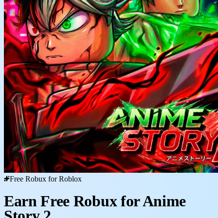
Free Robux for Roblox
Earn Free Robux for Anime
Story 2