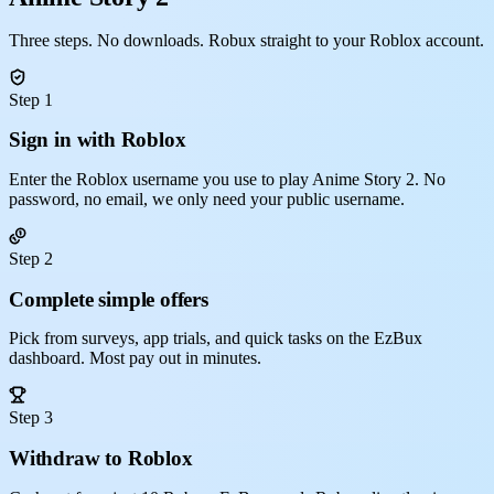
Three steps. No downloads. Robux straight to your Roblox account.
Step 1
Sign in with Roblox
Enter the Roblox username you use to play Anime Story 2. No
password, no email, we only need your public username.
Step 2
Complete simple offers
Pick from surveys, app trials, and quick tasks on the EzBux
dashboard. Most pay out in minutes.
Step 3
Withdraw to Roblox