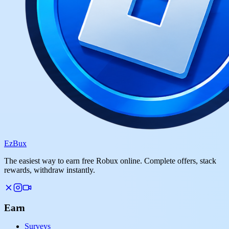
Ez
Bux
The easiest way to earn free Robux online. Complete offers, stack
rewards, withdraw instantly.
Earn
Surveys