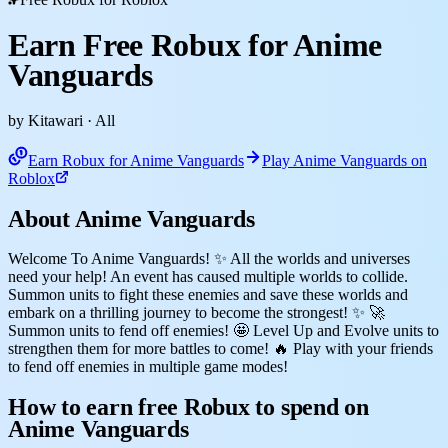
Earn Free Robux for Anime
Vanguards
by Kitawari
· All
Earn Robux for Anime Vanguards
Play Anime Vanguards on
Roblox
About Anime Vanguards
Welcome To Anime Vanguards! ✨ All the worlds and universes
need your help! An event has caused multiple worlds to collide.
Summon units to fight these enemies and save these worlds and
embark on a thrilling journey to become the strongest! ✨ 🚀
Summon units to fend off enemies! 🤩 Level Up and Evolve units to
strengthen them for more battles to come! 🔥 Play with your friends
to fend off enemies in multiple game modes!
How to earn free Robux to spend on
Anime Vanguards