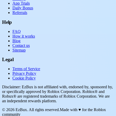
App Trials
Daily Bonus
Referrals
Help
FAQ
How it works
Blog
Contact us
Sitemap
Legal
Terms of Service
Privacy Policy
Cookie Policy
Disclaimer: EzBux is not affiliated with, endorsed by, sponsored by,
or specifically approved by Roblox Corporation. Roblox® and
Robux® are registered trademarks of Roblox Corporation. We are
an independent rewards platform.
© 2026 EzBux. All rights reserved.
Made with ♥ for the Roblox
community