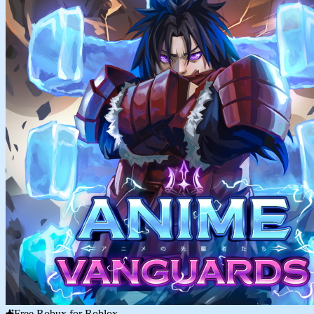
Free Robux for Roblox