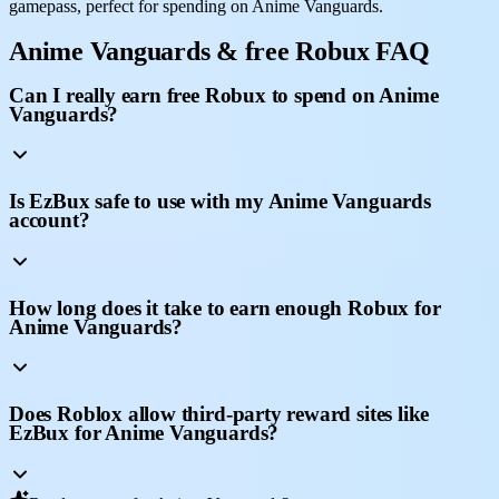
gamepass, perfect for spending on Anime Vanguards.
Anime Vanguards & free Robux FAQ
Can I really earn free Robux to spend on Anime
Vanguards?
Is EzBux safe to use with my Anime Vanguards
account?
How long does it take to earn enough Robux for
Anime Vanguards?
Does Roblox allow third-party reward sites like
EzBux for Anime Vanguards?