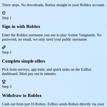
Three steps. No downloads. Robux straight to your Roblox account.
Step 1
Sign in with Roblox
Enter the Roblox username you use to play Anime Vanguards. No
password, no email, we only need your public username.
Step 2
Complete simple offers
Pick from surveys, app trials, and quick tasks on the EzBux
dashboard. Most pay out in minutes.
Step 3
Withdraw to Roblox
Cash out from just 10 Robux. EzBux sends Robux directly via your