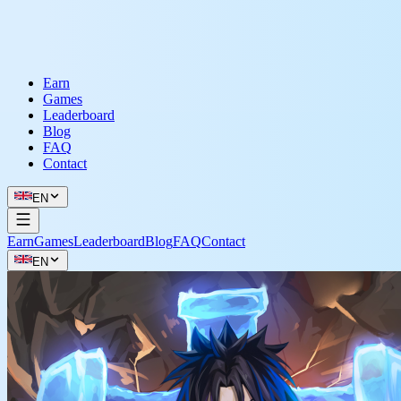
Earn
Games
Leaderboard
Blog
FAQ
Contact
EN
Earn
Games
Leaderboard
Blog
FAQ
Contact
EN