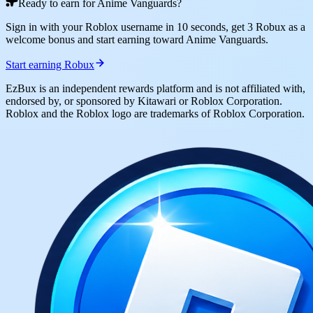
Ready to earn for Anime Vanguards?
Sign in with your Roblox username in 10 seconds, get 3 Robux as a
welcome bonus and start earning toward Anime Vanguards.
Start earning Robux
EzBux is an independent rewards platform and is not affiliated with,
endorsed by, or sponsored by Kitawari or Roblox Corporation.
Roblox and the Roblox logo are trademarks of Roblox Corporation.