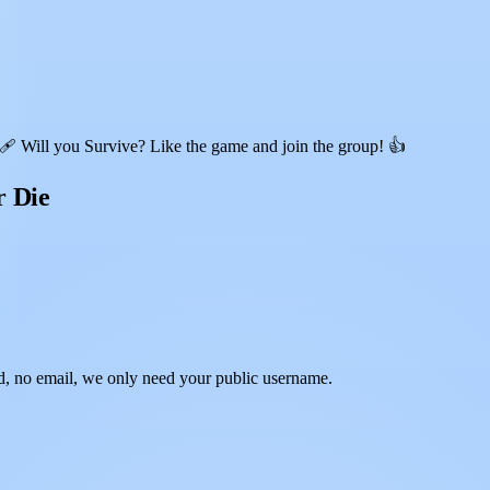
 Will you Survive? Like the game and join the group! 👍
r Die
, no email, we only need your public username.