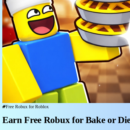
Free Robux for Roblox
Earn Free Robux for Bake or Di