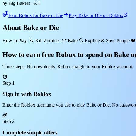
by Big Bakers
· All
Earn Robux for Bake or Die
Play Bake or Die on Roblox
About Bake or Die
How to Play: 🔪 Kill Zombies 🥧 Bake 🔍 Explore & Save People ❤️‍
How to earn free Robux to spend on Bake o
Three steps. No downloads. Robux straight to your Roblox account.
Step 1
Sign in with Roblox
Enter the Roblox username you use to play Bake or Die. No password
Step 2
Complete simple offers