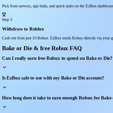
Pick from surveys, app trials, and quick tasks on the EzBux dashboar
Step 3
Withdraw to Roblox
Cash out from just 10 Robux. EzBux sends Robux directly via your g
Bake or Die & free Robux FAQ
Can I really earn free Robux to spend on Bake or Die?
Is EzBux safe to use with my Bake or Die account?
How long does it take to earn enough Robux for Bake 