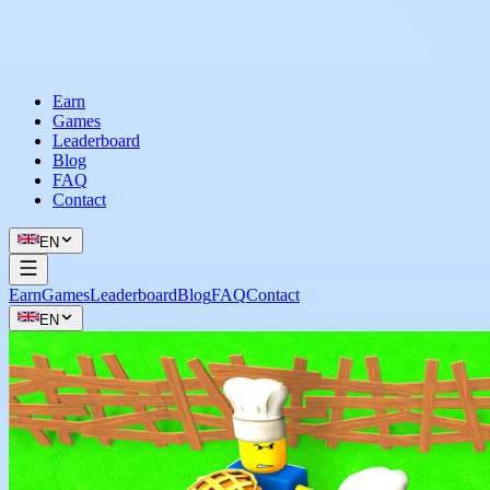
Earn
Games
Leaderboard
Blog
FAQ
Contact
EN
Earn
Games
Leaderboard
Blog
FAQ
Contact
EN