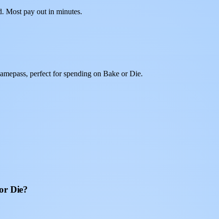
d. Most pay out in minutes.
amepass, perfect for spending on Bake or Die.
or Die?