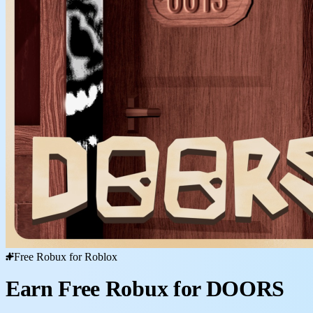
Free Robux for Roblox
Earn Free Robux for DOORS