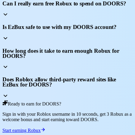
Can I really earn free Robux to spend on DOORS?
Is EzBux safe to use with my DOORS account?
How long does it take to earn enough Robux for
DOORS?
Does Roblox allow third-party reward sites like
EzBux for DOORS?
Ready to earn for DOORS?
Sign in with your Roblox username in 10 seconds, get 3 Robux as a
welcome bonus and start earning toward DOORS.
Start earning Robux