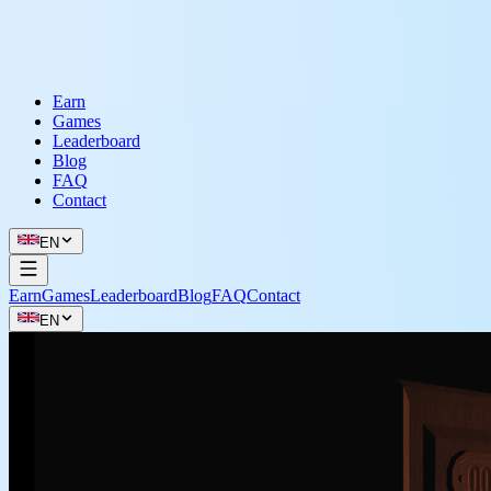
Earn
Games
Leaderboard
Blog
FAQ
Contact
EN
Earn
Games
Leaderboard
Blog
FAQ
Contact
EN