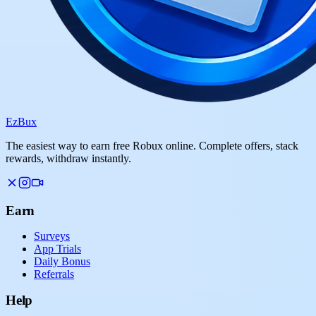
Ez
Bux
The easiest way to earn free Robux online. Complete offers, stack
rewards, withdraw instantly.
Earn
Surveys
App Trials
Daily Bonus
Referrals
Help