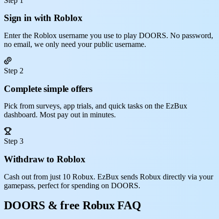
Step 1
Sign in with Roblox
Enter the Roblox username you use to play DOORS. No password,
no email, we only need your public username.
Step 2
Complete simple offers
Pick from surveys, app trials, and quick tasks on the EzBux
dashboard. Most pay out in minutes.
Step 3
Withdraw to Roblox
Cash out from just 10 Robux. EzBux sends Robux directly via your
gamepass, perfect for spending on DOORS.
DOORS & free Robux FAQ