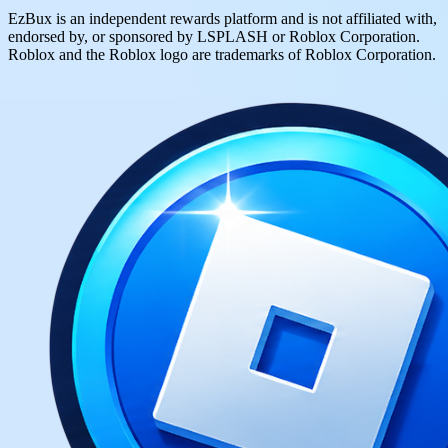
EzBux is an independent rewards platform and is not affiliated with,
endorsed by, or sponsored by LSPLASH or Roblox Corporation.
Roblox and the Roblox logo are trademarks of Roblox Corporation.