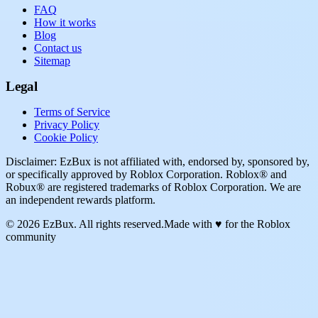
FAQ
How it works
Blog
Contact us
Sitemap
Legal
Terms of Service
Privacy Policy
Cookie Policy
Disclaimer: EzBux is not affiliated with, endorsed by, sponsored by,
or specifically approved by Roblox Corporation. Roblox® and
Robux® are registered trademarks of Roblox Corporation. We are
an independent rewards platform.
© 2026 EzBux. All rights reserved.
Made with ♥ for the Roblox
community