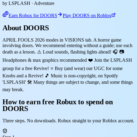
by LSPLASH
· Adventure
Earn Robux for DOORS
Play DOORS on Roblox
About DOORS
APRIL FOOLS 2026 modes in VISIONS tab. A horror game
involving doors. We recommend entering without a guide; use each
death as a lesson. ⚠️ Loud sounds, flashing lights ahead! 🎧 📷
Headphones & max graphics recommended ❤️ Join the LSPLASH
group for a free Revive! ⭐ Buy (and wear) our UGC for some
Knobs and a Revive! 🎵 Music is non-copyright, on Spotify
'LSPLASH' 🛠️ Many things are subject to change, and some things
may break.
How to earn free Robux to spend on
DOORS
Three steps. No downloads. Robux straight to your Roblox account.