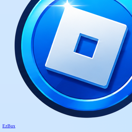
Ez
Bux