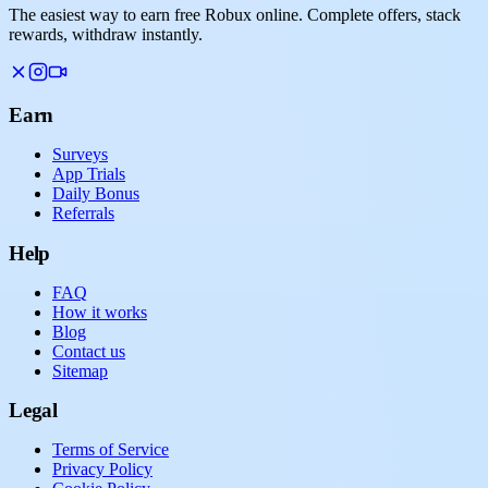
The easiest way to earn free Robux online. Complete offers, stack
rewards, withdraw instantly.
Earn
Surveys
App Trials
Daily Bonus
Referrals
Help
FAQ
How it works
Blog
Contact us
Sitemap
Legal
Terms of Service
Privacy Policy