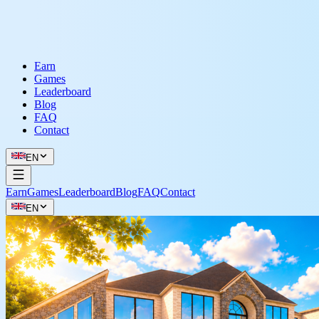
Earn
Games
Leaderboard
Blog
FAQ
Contact
EN
Earn
Games
Leaderboard
Blog
FAQ
Contact
EN