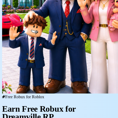
Free Robux for Roblox
Earn Free Robux for
Dreamville RP