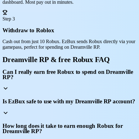
dashboard. Most pay out in minutes.
Step 3
Withdraw to Roblox
Cash out from just 10 Robux. EzBux sends Robux directly via your
gamepass, perfect for spending on Dreamville RP.
Dreamville RP & free Robux FAQ
Can I really earn free Robux to spend on Dreamville
RP?
Is EzBux safe to use with my Dreamville RP account?
How long does it take to earn enough Robux for
Dreamville RP?