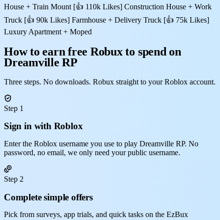
House + Train Mount [👍 110k Likes] Construction House + Work
Truck [👍 90k Likes] Farmhouse + Delivery Truck [👍 75k Likes]
Luxury Apartment + Moped
How to earn free Robux to spend on
Dreamville RP
Three steps. No downloads. Robux straight to your Roblox account.
Step 1
Sign in with Roblox
Enter the Roblox username you use to play Dreamville RP. No
password, no email, we only need your public username.
Step 2
Complete simple offers
Pick from surveys, app trials, and quick tasks on the EzBux