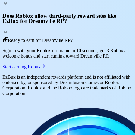
Does Roblox allow third-party reward sites like
EzBux for Dreamville RP?
Ready to earn for Dreamville RP?
Sign in with your Roblox username in 10 seconds, get 3 Robux as a
welcome bonus and start earning toward Dreamville RP.
Start earning Robux
EzBux is an independent rewards platform and is not affiliated with,
endorsed by, or sponsored by Dreamfusion Games or Roblox
Corporation. Roblox and the Roblox logo are trademarks of Roblox
Corporation.