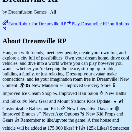
by Dreamfusion Games
· All
Earn Robux for Dreamville RP
Play Dreamville RP on Roblox
About Dreamville RP
Hang out with friends, meet new people, create your own fun, and
explore a city full of possibilities. Own your dream home, drive cool
vehicles, and dive into a world where you can play however you
want—whether you’re keeping the peace, stirring up trouble,
building a family, or just relaxing. Dress up your avatar, make
connections, and let your imagination roam free in Dreamville! New
Content! 🌍 🏡 New Mansion 🛒 Improved Grocery Store 🍦
Improved Ice Cream Shop ✂️ Improved Hair Salon 🚿 New Baths
and Sinks 🚲 New Gear and Mount Stations Kids Update! 👧 👶
Customizable Babies and Kids 🌈 New Interactive Daycare 😂
Improved Emotes 📏 Player Age Options 🧸 New Kid Props and
Gears 👍 Remember to like/upvote the game! A free house and
vehicle will be added at 175,000 likes! ⬆️ [👍 125k Likes] Stonecrest