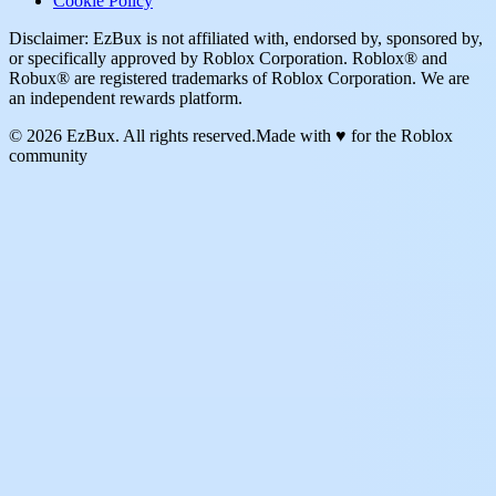
Cookie Policy
Disclaimer: EzBux is not affiliated with, endorsed by, sponsored by,
or specifically approved by Roblox Corporation. Roblox® and
Robux® are registered trademarks of Roblox Corporation. We are
an independent rewards platform.
© 2026 EzBux. All rights reserved.
Made with ♥ for the Roblox
community