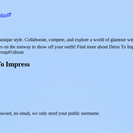
blox
ur unique style. Collaborate, compete, and explore a world of glamo
ses on the runway to show off your outfit! Find more about Dress To Im
roup#!/about
To Impress
sword, no email, we only need your public username.