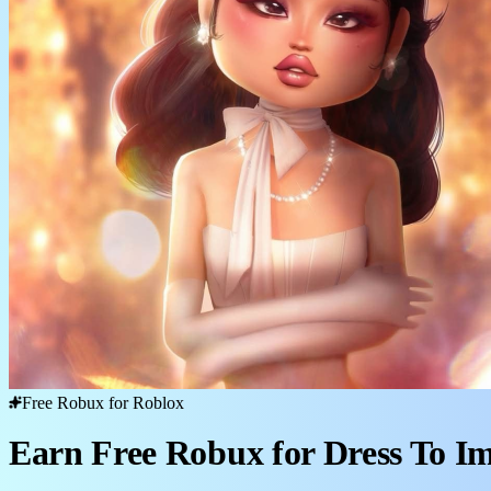
Free Robux for Roblox
Earn Free Robux for Dress To I