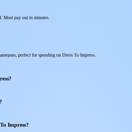
d. Most pay out in minutes.
amepass, perfect for spending on Dress To Impress.
ress?
?
 To Impress?