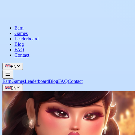
Earn
Games
Leaderboard
Blog
FAQ
Contact
EN
Earn
Games
Leaderboard
Blog
FAQ
Contact
EN