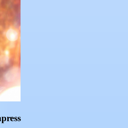
mpress