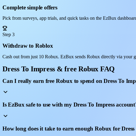
Complete simple offers
Pick from surveys, app trials, and quick tasks on the EzBux dashboar
Step 3
Withdraw to Roblox
Cash out from just 10 Robux. EzBux sends Robux directly via your g
Dress To Impress & free Robux FAQ
Can I really earn free Robux to spend on Dress To Imp
Is EzBux safe to use with my Dress To Impress account
How long does it take to earn enough Robux for Dress