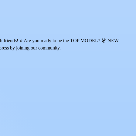
ur with friends! ⭐ Are you ready to be the TOP MODEL? 👗 NEW
press by joining our community.