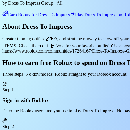
by Dress To Impress Group
· All
Earn Robux for Dress To Impress
Play Dress To Impress on Ro
About Dress To Impress
Create stunning outfits 👗💖⭐, and strut the runway to show off yo
ITEMS! Check them out. 🍿 Vote for your favorite outfits! 💃 Use po
https://www.roblox.com/communities/17264167/Dress-To-Impress-G
How to earn free Robux to spend on Dress 
Three steps. No downloads. Robux straight to your Roblox account.
Step 1
Sign in with Roblox
Enter the Roblox username you use to play Dress To Impress. No pas
Step 2