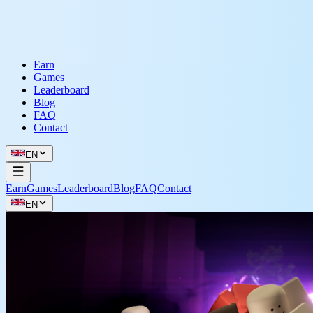
Earn
Games
Leaderboard
Blog
FAQ
Contact
EN
Earn
Games
Leaderboard
Blog
FAQ
Contact
EN