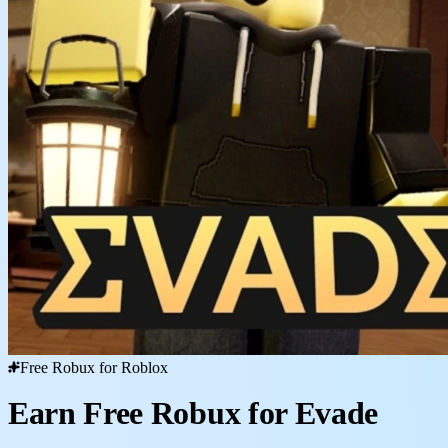
Free Robux for Roblox
Earn Free Robux for Evade