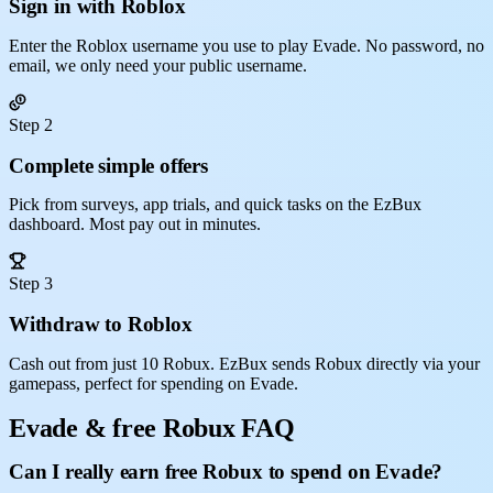
Sign in with Roblox
Enter the Roblox username you use to play Evade. No password, no
email, we only need your public username.
Step 2
Complete simple offers
Pick from surveys, app trials, and quick tasks on the EzBux
dashboard. Most pay out in minutes.
Step 3
Withdraw to Roblox
Cash out from just 10 Robux. EzBux sends Robux directly via your
gamepass, perfect for spending on Evade.
Evade & free Robux FAQ
Can I really earn free Robux to spend on Evade?