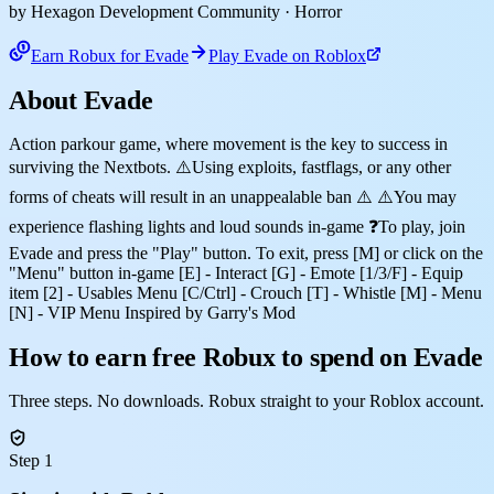
by Hexagon Development Community
· Horror
Earn Robux for Evade
Play Evade on Roblox
About Evade
Action parkour game, where movement is the key to success in
surviving the Nextbots. ⚠️Using exploits, fastflags, or any other
forms of cheats will result in an unappealable ban ⚠️ ⚠️You may
experience flashing lights and loud sounds in-game ❓To play, join
Evade and press the "Play" button. To exit, press [M] or click on the
"Menu" button in-game [E] - Interact [G] - Emote [1/3/F] - Equip
item [2] - Usables Menu [C/Ctrl] - Crouch [T] - Whistle [M] - Menu
[N] - VIP Menu Inspired by Garry's Mod
How to earn free Robux to spend on Evade
Three steps. No downloads. Robux straight to your Roblox account.
Step 1