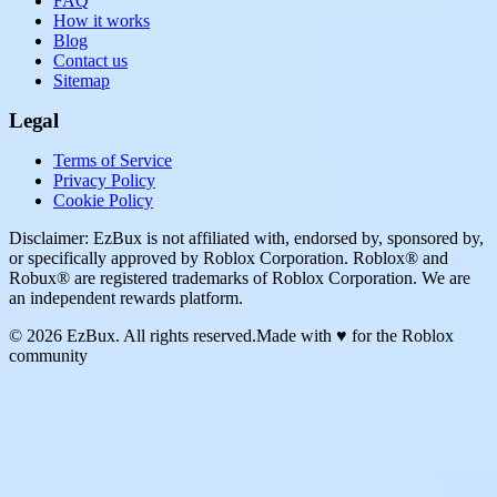
FAQ
How it works
Blog
Contact us
Sitemap
Legal
Terms of Service
Privacy Policy
Cookie Policy
Disclaimer: EzBux is not affiliated with, endorsed by, sponsored by,
or specifically approved by Roblox Corporation. Roblox® and
Robux® are registered trademarks of Roblox Corporation. We are
an independent rewards platform.
© 2026 EzBux. All rights reserved.
Made with ♥ for the Roblox
community