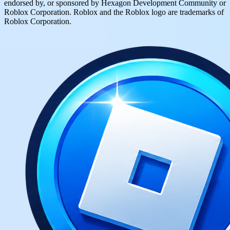
endorsed by, or sponsored by Hexagon Development Community or
Roblox Corporation. Roblox and the Roblox logo are trademarks of
Roblox Corporation.