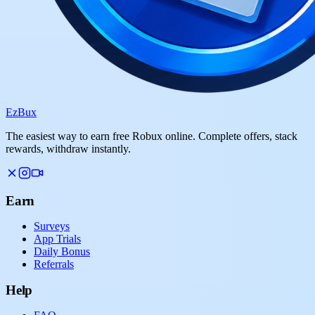
Ez
Bux
The easiest way to earn free Robux online. Complete offers, stack
rewards, withdraw instantly.
Earn
Surveys
App Trials
Daily Bonus
Referrals
Help