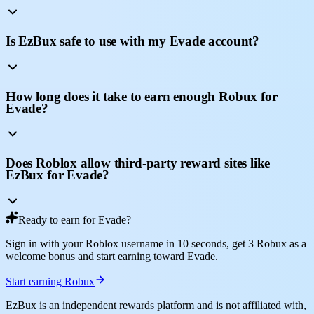
Is EzBux safe to use with my Evade account?
How long does it take to earn enough Robux for
Evade?
Does Roblox allow third-party reward sites like
EzBux for Evade?
Ready to earn for Evade?
Sign in with your Roblox username in 10 seconds, get 3 Robux as a
welcome bonus and start earning toward Evade.
Start earning Robux
EzBux is an independent rewards platform and is not affiliated with,