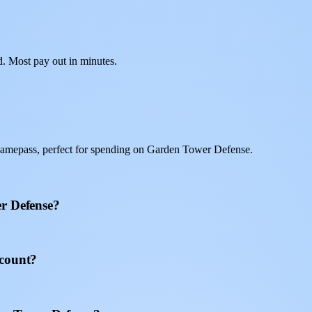
d. Most pay out in minutes.
gamepass, perfect for spending on Garden Tower Defense.
er Defense?
ccount?