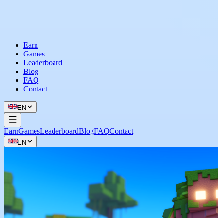
Earn
Games
Leaderboard
Blog
FAQ
Contact
EN
Earn
Games
Leaderboard
Blog
FAQ
Contact
EN