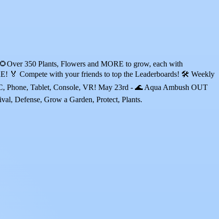
? 🌻Over 350 Plants, Flowers and MORE to grow, each with
ete with your friends to top the Leaderboards! 🛠️ Weekly
 PC, Phone, Tablet, Console, VR! May 23rd - 🌊 Aqua Ambush OUT
, Defense, Grow a Garden, Protect, Plants.