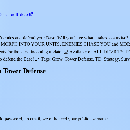
ense on Roblox
nemies and defend your Base. Will you have what it takes to survive
MORPH INTO YOUR UNITS, ENEMIES CHASE YOU and MORE! 🏅 Comp
ents for the latest incoming update! 💻 Available on ALL DEVICES,
d the Base! 🔗 Tags: Grow, Tower Defense, TD, Strategy, Survival
n Tower Defense
o password, no email, we only need your public username.