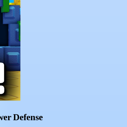
wer Defense