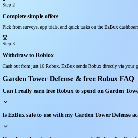
Step 2
Complete simple offers
Pick from surveys, app trials, and quick tasks on the EzBux dashboar
Step 3
Withdraw to Roblox
Cash out from just 10 Robux. EzBux sends Robux directly via your 
Garden Tower Defense & free Robux FAQ
Can I really earn free Robux to spend on Garden Tow
Is EzBux safe to use with my Garden Tower Defense a