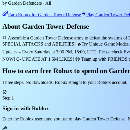
by Garden Defenders
· All
Earn Robux for Garden Tower Defense
Play Garden Tower Def
About Garden Tower Defense
🌻 Assemble a Garden Tower Defense army to defeat the swarms of E
SPECIAL ATTACKS and ABILITIES! 🔥Try Unique Game Modes, 
Updates – Every Saturday at 3:00 PM, 15:00, UTC. Please check Ev
NOW! 🥳 UPDATE AT 1.5M LIKES! 😊 Team up with FRIENDS to defen
How to earn free Robux to spend on Garde
Three steps. No downloads. Robux straight to your Roblox account.
Step 1
Sign in with Roblox
Enter the Roblox username you use to play Garden Tower Defense. N