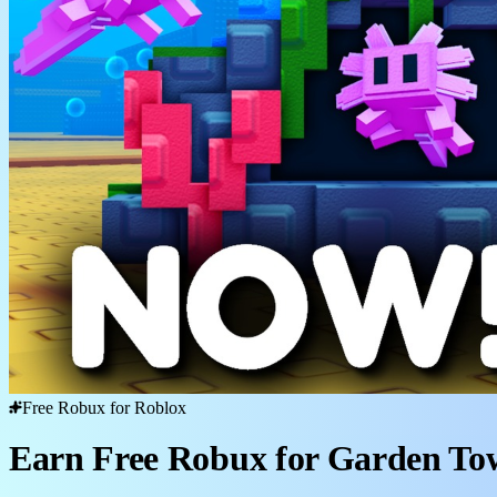
Free Robux for Roblox
Earn Free Robux for Garden To