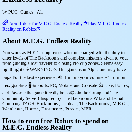
by PUG_Games
· All
Earn Robux for M.E.G. Endless Reality
Play M.E.G. Endless
Reality on Roblox
About M.E.G. Endless Reality
You work as M.E.G. employees who are charged with the duty to
enter levels of The Backrooms and complete missions given to you.
from guiding a lost traveler to closing No-clip zones. Seems easy
right! right? ⚠️WARNING⚠️ This game is in Alpha and may have
bugs For the best experience: 🔊 Turn up your volume 📈 Turn on
max graphics 🖥️Supports: PC, Mobile, and Console 👍 Like, Follow,
and Favorite the game it really helps 🌐Join the Group and The
Community Server! Inspired by The Backrooms Wiki and Lethal
Company TAGS: Backrooms , Liminal , The Backrooms , M.E.G. ,
Weirdcore , Horror , Dreamcore , Puzzle , MER
How to earn free Robux to spend on
M.E.G. Endless Reality