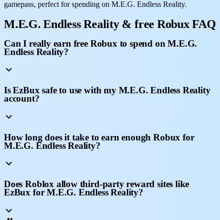
gamepass, perfect for spending on M.E.G. Endless Reality.
M.E.G. Endless Reality & free Robux FAQ
Can I really earn free Robux to spend on M.E.G.
Endless Reality?
Is EzBux safe to use with my M.E.G. Endless Reality
account?
How long does it take to earn enough Robux for
M.E.G. Endless Reality?
Does Roblox allow third-party reward sites like
EzBux for M.E.G. Endless Reality?