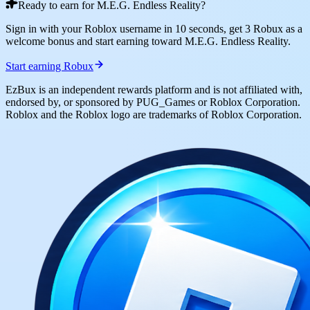
Ready to earn for M.E.G. Endless Reality?
Sign in with your Roblox username in 10 seconds, get 3 Robux as a
welcome bonus and start earning toward M.E.G. Endless Reality.
Start earning Robux
EzBux is an independent rewards platform and is not affiliated with,
endorsed by, or sponsored by PUG_Games or Roblox Corporation.
Roblox and the Roblox logo are trademarks of Roblox Corporation.