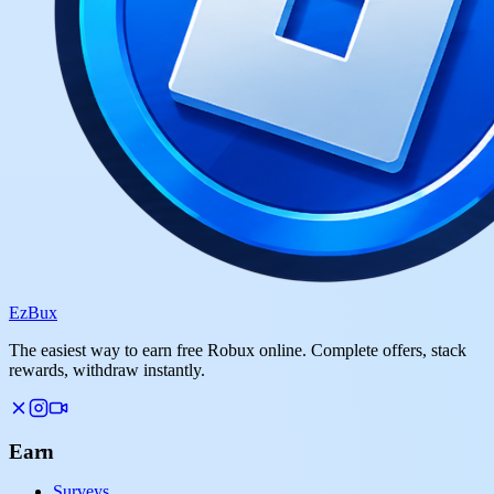
Ez
Bux
The easiest way to earn free Robux online. Complete offers, stack
rewards, withdraw instantly.
Earn
Surveys