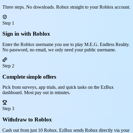
Three steps. No downloads. Robux straight to your Roblox account.
Step 1
Sign in with Roblox
Enter the Roblox username you use to play M.E.G. Endless Reality.
No password, no email, we only need your public username.
Step 2
Complete simple offers
Pick from surveys, app trials, and quick tasks on the EzBux
dashboard. Most pay out in minutes.
Step 3
Withdraw to Roblox
Cash out from just 10 Robux. EzBux sends Robux directly via your