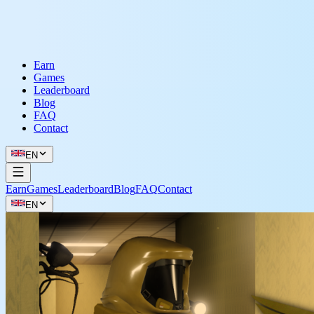
Earn
Games
Leaderboard
Blog
FAQ
Contact
EN
Earn
Games
Leaderboard
Blog
FAQ
Contact
EN