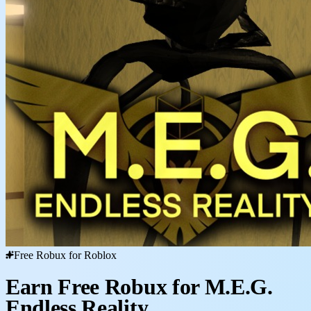
Free Robux for Roblox
Earn Free Robux for M.E.G.
Endless Reality