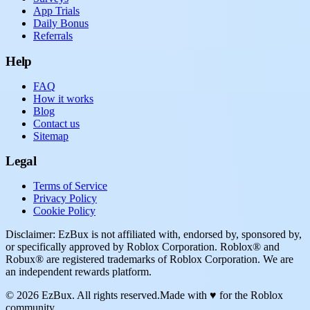
App Trials
Daily Bonus
Referrals
Help
FAQ
How it works
Blog
Contact us
Sitemap
Legal
Terms of Service
Privacy Policy
Cookie Policy
Disclaimer: EzBux is not affiliated with, endorsed by, sponsored by,
or specifically approved by Roblox Corporation. Roblox® and
Robux® are registered trademarks of Roblox Corporation. We are
an independent rewards platform.
© 2026 EzBux. All rights reserved.
Made with ♥ for the Roblox
community