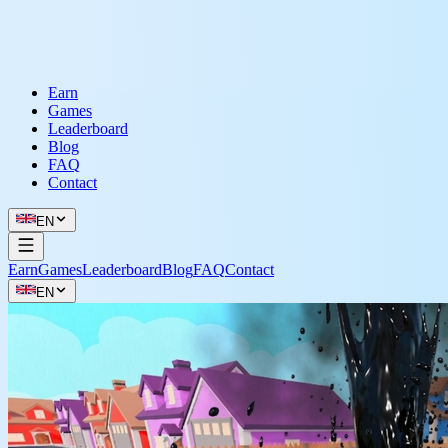
Earn
Games
Leaderboard
Blog
FAQ
Contact
EN
Earn
Games
Leaderboard
Blog
FAQ
Contact
EN