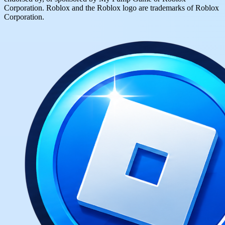
Corporation. Roblox and the Roblox logo are trademarks of Roblox
Corporation.