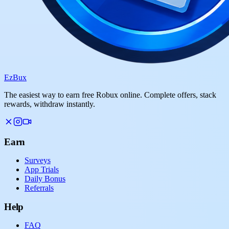
Ez
Bux
The easiest way to earn free Robux online. Complete offers, stack
rewards, withdraw instantly.
Earn
Surveys
App Trials
Daily Bonus
Referrals
Help
FAQ