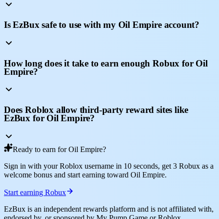
Is EzBux safe to use with my Oil Empire account?
How long does it take to earn enough Robux for Oil
Empire?
Does Roblox allow third-party reward sites like
EzBux for Oil Empire?
Ready to earn for Oil Empire?
Sign in with your Roblox username in 10 seconds, get 3 Robux as a
welcome bonus and start earning toward Oil Empire.
Start earning Robux
EzBux is an independent rewards platform and is not affiliated with,
endorsed by, or sponsored by My Pump Game or Roblox