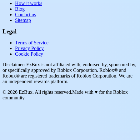
How it works
Blog
Contact us
Sitemap
Legal
Terms of Service
Privacy Policy
Cookie Policy
Disclaimer: EzBux is not affiliated with, endorsed by, sponsored by,
or specifically approved by Roblox Corporation. Roblox® and
Robux® are registered trademarks of Roblox Corporation. We are
an independent rewards platform.
© 2026 EzBux. All rights reserved.
Made with ♥ for the Roblox
community