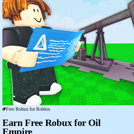
Free Robux for Roblox
Earn Free Robux for Oil
Empire