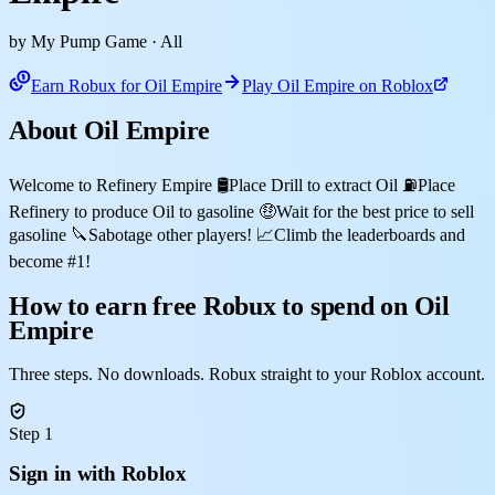
by My Pump Game
· All
Earn Robux for Oil Empire
Play Oil Empire on Roblox
About Oil Empire
Welcome to Refinery Empire 🛢️Place Drill to extract Oil ⛽Place
Refinery to produce Oil to gasoline 🤑Wait for the best price to sell
gasoline 🔪Sabotage other players! 📈Climb the leaderboards and
become #1!
How to earn free Robux to spend on Oil
Empire
Three steps. No downloads. Robux straight to your Roblox account.
Step 1
Sign in with Roblox