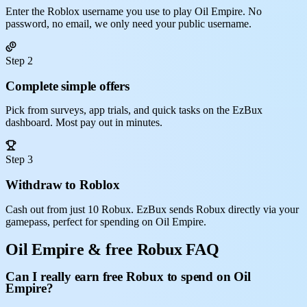
Enter the Roblox username you use to play Oil Empire. No
password, no email, we only need your public username.
Step 2
Complete simple offers
Pick from surveys, app trials, and quick tasks on the EzBux
dashboard. Most pay out in minutes.
Step 3
Withdraw to Roblox
Cash out from just 10 Robux. EzBux sends Robux directly via your
gamepass, perfect for spending on Oil Empire.
Oil Empire & free Robux FAQ
Can I really earn free Robux to spend on Oil
Empire?