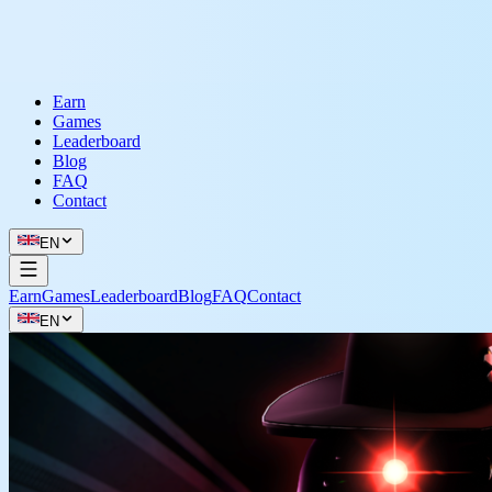
Earn
Games
Leaderboard
Blog
FAQ
Contact
EN
Earn
Games
Leaderboard
Blog
FAQ
Contact
EN