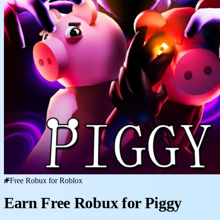
Free Robux for Roblox
Earn Free Robux for Piggy