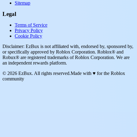
Sitemap
Legal
Terms of Service
Privacy Policy
Cookie Policy
Disclaimer: EzBux is not affiliated with, endorsed by, sponsored by,
or specifically approved by Roblox Corporation. Roblox® and
Robux® are registered trademarks of Roblox Corporation. We are
an independent rewards platform.
© 2026 EzBux. All rights reserved.
Made with ♥ for the Roblox
community