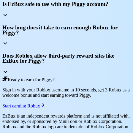
Is EzBux safe to use with my Piggy account?
How long does it take to earn enough Robux for
Piggy?
Does Roblox allow third-party reward sites like
EzBux for Piggy?
Ready to earn for Piggy?
Sign in with your Roblox username in 10 seconds, get 3 Robux as a
welcome bonus and start earning toward Piggy.
Start earning Robux
EzBux is an independent rewards platform and is not affiliated with,
endorsed by, or sponsored by MiniToon or Roblox Corporation.
Roblox and the Roblox logo are trademarks of Roblox Corporation.