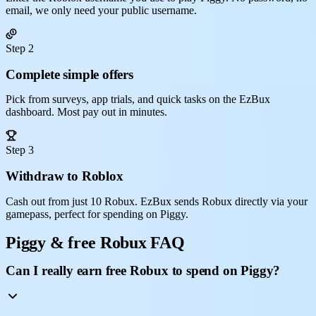
email, we only need your public username.
Step 2
Complete simple offers
Pick from surveys, app trials, and quick tasks on the EzBux
dashboard. Most pay out in minutes.
Step 3
Withdraw to Roblox
Cash out from just 10 Robux. EzBux sends Robux directly via your
gamepass, perfect for spending on Piggy.
Piggy & free Robux FAQ
Can I really earn free Robux to spend on Piggy?