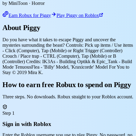
by MiniToon
· Horror
Earn Robux for Piggy
Play Piggy on Roblox
About Piggy
Do you have what it takes to escape Piggy and uncover the
mysteries surrounding the beast? Controls: Pick up items / Use items
- Click (Computer), Tap (Mobile) or Right Trigger (Controller)
Crouch / Place trap - CTRL (Computer), Tap (Mobile) or B
(Controller) Credits: IK3As - Building Optikk & Epic_Tank - Build
Mode TenuousFlea - 'Billy' Model, 'Kraxicorde' Model For You to
Stay © 2019 Mira K.
How to earn free Robux to spend on Piggy
Three steps. No downloads. Robux straight to your Roblox account.
Step 1
Sign in with Roblox
Enter the Roblox username you use to play Piggy. No password, no