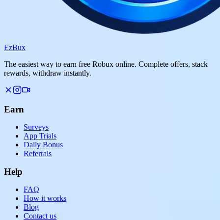
Ez
Bux
The easiest way to earn free Robux online. Complete offers, stack
rewards, withdraw instantly.
Earn
Surveys
App Trials
Daily Bonus
Referrals
Help
FAQ
How it works
Blog
Contact us