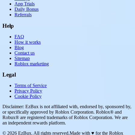
App Trials
Daily Bonus
Referrals
Help
FAQ
How it works
Blog
Contact us
Sitemap
Roblox marketing
Legal
Terms of Service
Privacy Policy
Cookie Policy
Disclaimer: EzBux is not affiliated with, endorsed by, sponsored by,
or specifically approved by Roblox Corporation. Roblox® and
Robux® are registered trademarks of Roblox Corporation. We are
an independent rewards platform.
© 2026 EzBux. All rights reserved.
Made with ♥ for the Roblox