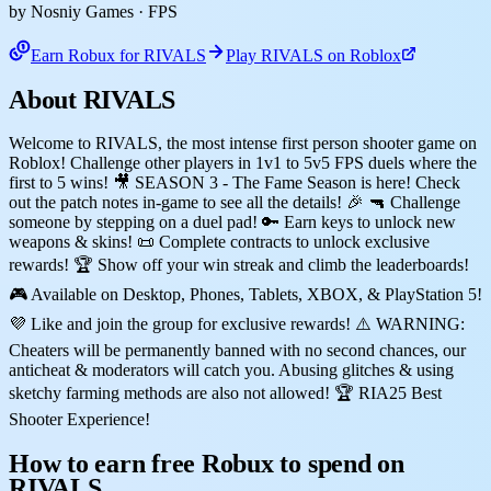
by Nosniy Games
· FPS
Earn Robux for RIVALS
Play RIVALS on Roblox
About RIVALS
Welcome to RIVALS, the most intense first person shooter game on
Roblox! Challenge other players in 1v1 to 5v5 FPS duels where the
first to 5 wins! 🎥 SEASON 3 - The Fame Season is here! Check
out the patch notes in-game to see all the details! 🎉 🔫 Challenge
someone by stepping on a duel pad! 🔑 Earn keys to unlock new
weapons & skins! 📜 Complete contracts to unlock exclusive
rewards! 🏆 Show off your win streak and climb the leaderboards!
🎮 Available on Desktop, Phones, Tablets, XBOX, & PlayStation 5!
💜 Like and join the group for exclusive rewards! ⚠️ WARNING:
Cheaters will be permanently banned with no second chances, our
anticheat & moderators will catch you. Abusing glitches & using
sketchy farming methods are also not allowed! 🏆 RIA25 Best
Shooter Experience!
How to earn free Robux to spend on
RIVALS