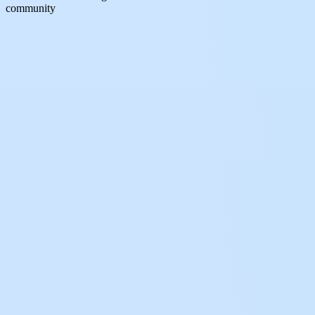
community