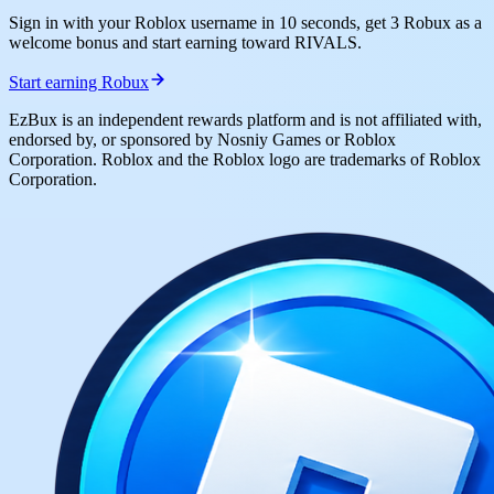
Sign in with your Roblox username in 10 seconds, get 3 Robux as a
welcome bonus and start earning toward RIVALS.
Start earning Robux
EzBux is an independent rewards platform and is not affiliated with,
endorsed by, or sponsored by Nosniy Games or Roblox
Corporation. Roblox and the Roblox logo are trademarks of Roblox
Corporation.