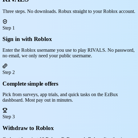
Three steps. No downloads. Robux straight to your Roblox account.
Step 1
Sign in with Roblox
Enter the Roblox username you use to play RIVALS. No password,
no email, we only need your public username.
Step 2
Complete simple offers
Pick from surveys, app trials, and quick tasks on the EzBux
dashboard. Most pay out in minutes.
Step 3
Withdraw to Roblox