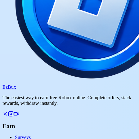
Ez
Bux
The easiest way to earn free Robux online. Complete offers, stack
rewards, withdraw instantly.
Earn
Surveys