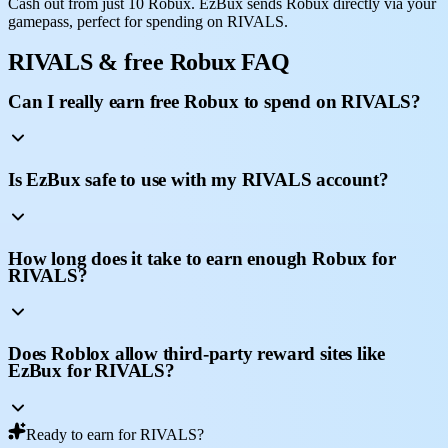
Cash out from just 10 Robux. EzBux sends Robux directly via your
gamepass, perfect for spending on RIVALS.
RIVALS & free Robux FAQ
Can I really earn free Robux to spend on RIVALS?
Is EzBux safe to use with my RIVALS account?
How long does it take to earn enough Robux for
RIVALS?
Does Roblox allow third-party reward sites like
EzBux for RIVALS?
Ready to earn for RIVALS?