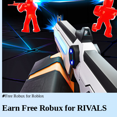
Free Robux for Roblox
Earn Free Robux for RIVALS