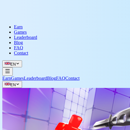
Earn
Games
Leaderboard
Blog
FAQ
Contact
EN
Earn
Games
Leaderboard
Blog
FAQ
Contact
EN