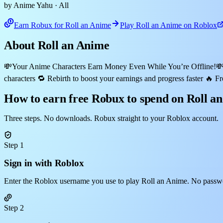
by Anime Yahu
· All
Earn Robux for Roll an Anime
Play Roll an Anime on Roblox
About Roll an Anime
💸Your Anime Characters Earn Money Even While You’re Offline!💸 Ho
characters 🔁 Rebirth to boost your earnings and progress faster
How to earn free Robux to spend on Roll a
Three steps. No downloads. Robux straight to your Roblox account.
Step 1
Sign in with Roblox
Enter the Roblox username you use to play Roll an Anime. No passwo
Step 2