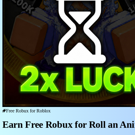
Free Robux for Roblox
Earn Free Robux for Roll an An