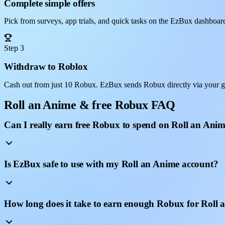
Complete simple offers
Pick from surveys, app trials, and quick tasks on the EzBux dashboar
Step 3
Withdraw to Roblox
Cash out from just 10 Robux. EzBux sends Robux directly via your g
Roll an Anime & free Robux FAQ
Can I really earn free Robux to spend on Roll an Ani
Is EzBux safe to use with my Roll an Anime account?
How long does it take to earn enough Robux for Roll