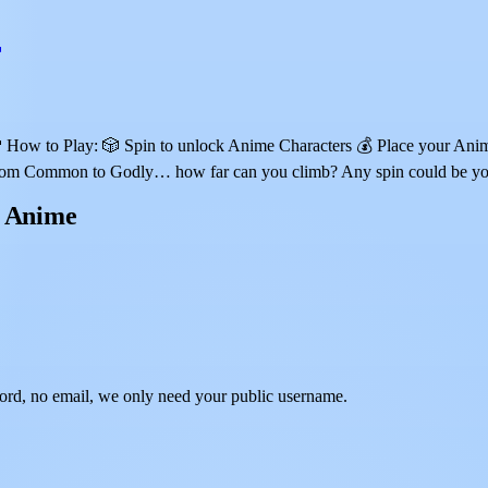
w to Play: 🎲 Spin to unlock Anime Characters 💰 Place your Anime t
 🔥 From Common to Godly… how far can you climb? Any spin could b
n Anime
rd, no email, we only need your public username.