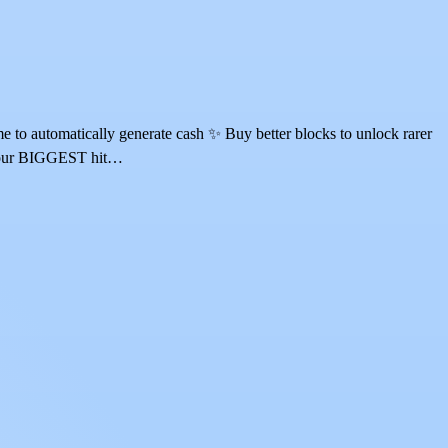
o automatically generate cash ✨ Buy better blocks to unlock rarer
e your BIGGEST hit…