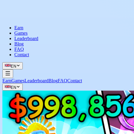
Earn
Games
Leaderboard
Blog
FAQ
Contact
EN
Earn
Games
Leaderboard
Blog
FAQ
Contact
EN