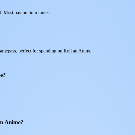
d. Most pay out in minutes.
amepass, perfect for spending on Roll an Anime.
me?
 an Anime?