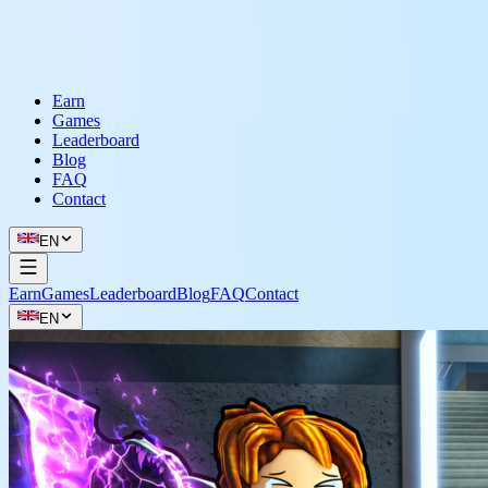
Earn
Games
Leaderboard
Blog
FAQ
Contact
EN
Earn
Games
Leaderboard
Blog
FAQ
Contact
EN