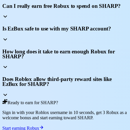
Can I really earn free Robux to spend on SHARP?
Is EzBux safe to use with my SHARP account?
How long does it take to earn enough Robux for
SHARP?
Does Roblox allow third-party reward sites like
EzBux for SHARP?
Ready to earn for SHARP?
Sign in with your Roblox username in 10 seconds, get 3 Robux as a
welcome bonus and start earning toward SHARP.
Start earning Robux