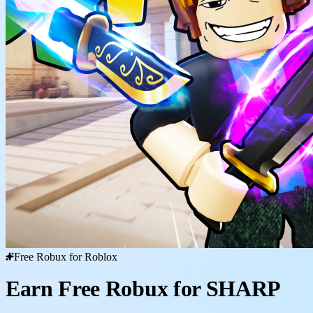
Free Robux for Roblox
Earn Free Robux for SHARP