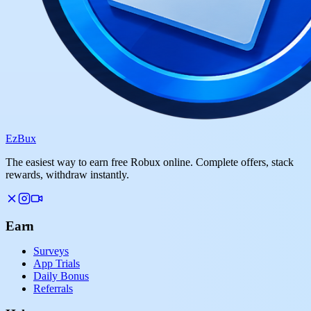
Ez
Bux
The easiest way to earn free Robux online. Complete offers, stack
rewards, withdraw instantly.
Earn
Surveys
App Trials
Daily Bonus
Referrals