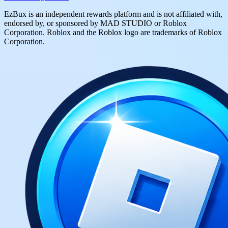
EzBux is an independent rewards platform and is not affiliated with,
endorsed by, or sponsored by MAD STUDIO or Roblox
Corporation. Roblox and the Roblox logo are trademarks of Roblox
Corporation.