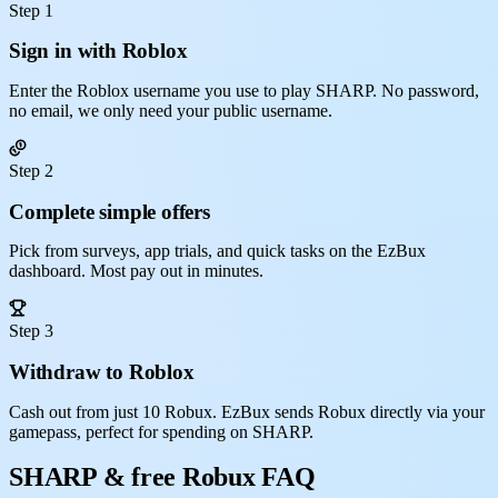
Step 1
Sign in with Roblox
Enter the Roblox username you use to play SHARP. No password,
no email, we only need your public username.
Step 2
Complete simple offers
Pick from surveys, app trials, and quick tasks on the EzBux
dashboard. Most pay out in minutes.
Step 3
Withdraw to Roblox
Cash out from just 10 Robux. EzBux sends Robux directly via your
gamepass, perfect for spending on SHARP.
SHARP & free Robux FAQ