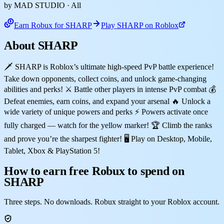
by MAD STUDIO
· All
Earn Robux for SHARP
Play SHARP on Roblox
About SHARP
🗡️ SHARP is Roblox’s ultimate high-speed PvP battle experience!
Take down opponents, collect coins, and unlock game-changing
abilities and perks! ⚔️ Battle other players in intense PvP combat 💰
Defeat enemies, earn coins, and expand your arsenal 🔥 Unlock a
wide variety of unique powers and perks ⚡ Powers activate once
fully charged — watch for the yellow marker! 🏆 Climb the ranks
and prove you’re the sharpest fighter! 🖥️ Play on Desktop, Mobile,
Tablet, Xbox & PlayStation 5!
How to earn free Robux to spend on
SHARP
Three steps. No downloads. Robux straight to your Roblox account.