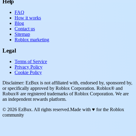
Help
FAQ
How it works
Blog
Contact us
Sitemap
Roblox marketing
Legal
Terms of Service
Privacy Policy
Cookie Policy
Disclaimer: EzBux is not affiliated with, endorsed by, sponsored by,
or specifically approved by Roblox Corporation. Roblox® and
Robux® are registered trademarks of Roblox Corporation. We are
an independent rewards platform.
© 2026 EzBux. All rights reserved.
Made with ♥ for the Roblox
community