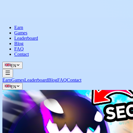
Earn
Games
Leaderboard
Blog
FAQ
Contact
EN
Earn
Games
Leaderboard
Blog
FAQ
Contact
EN