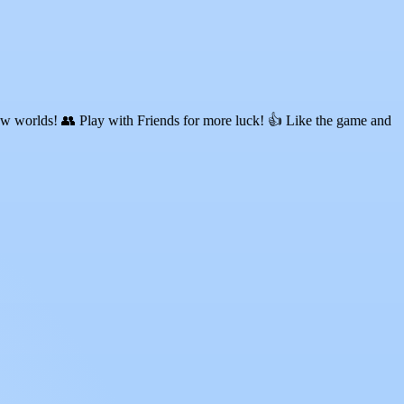
ew worlds! 👥 Play with Friends for more luck! 👍 Like the game and