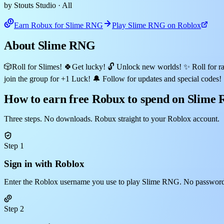
by Stouts Studio
· All
Earn Robux for Slime RNG
Play Slime RNG on Roblox
About Slime RNG
🎲Roll for Slimes! 🍀Get lucky! 🔓 Unlock new worlds! ✨ Roll for ra
join the group for +1 Luck! 🔔 Follow for updates and special codes!
How to earn free Robux to spend on Slime
Three steps. No downloads. Robux straight to your Roblox account.
Step 1
Sign in with Roblox
Enter the Roblox username you use to play Slime RNG. No password,
Step 2