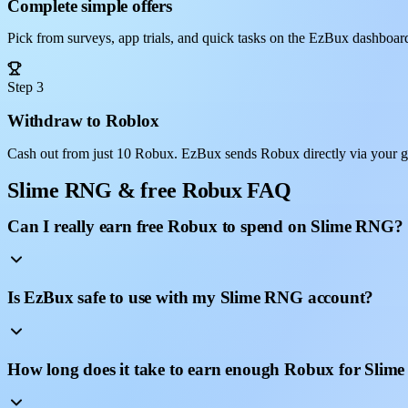
Complete simple offers
Pick from surveys, app trials, and quick tasks on the EzBux dashboar
Step 3
Withdraw to Roblox
Cash out from just 10 Robux. EzBux sends Robux directly via your 
Slime RNG & free Robux FAQ
Can I really earn free Robux to spend on Slime RNG?
Is EzBux safe to use with my Slime RNG account?
How long does it take to earn enough Robux for Sli