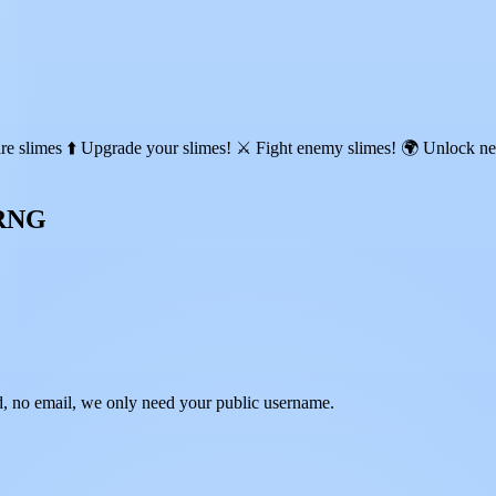
re slimes ⬆️ Upgrade your slimes! ⚔️ Fight enemy slimes! 🌍 Unlock n
 RNG
 no email, we only need your public username.