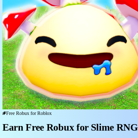
Free Robux for Roblox
Earn Free Robux for Slime RNG