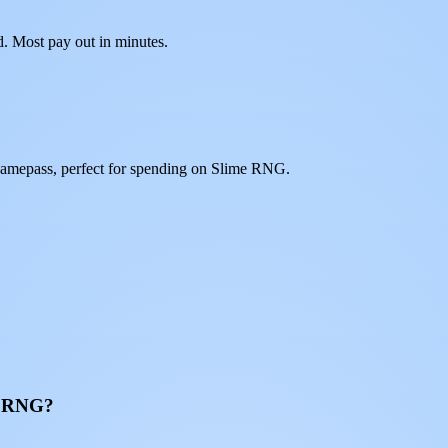
d. Most pay out in minutes.
gamepass, perfect for spending on Slime RNG.
me RNG?