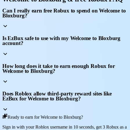
Can I really earn free Robux to spend on Welcome to
Bloxburg?
Is EzBux safe to use with my Welcome to Bloxburg
account?
How long does it take to earn enough Robux for
Welcome to Bloxburg?
Does Roblox allow third-party reward sites like
EzBux for Welcome to Bloxburg?
Ready to earn for Welcome to Bloxburg?
Sign in with your Roblox username in 10 seconds, get 3 Robux as a