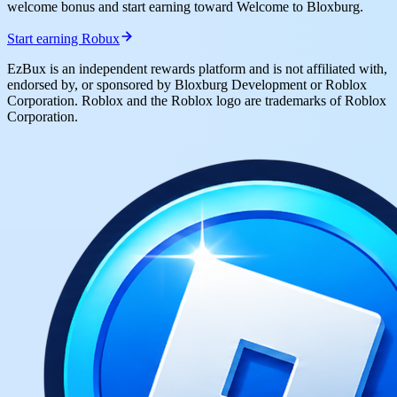
welcome bonus and start earning toward Welcome to Bloxburg.
Start earning Robux
EzBux is an independent rewards platform and is not affiliated with,
endorsed by, or sponsored by Bloxburg Development or Roblox
Corporation. Roblox and the Roblox logo are trademarks of Roblox
Corporation.