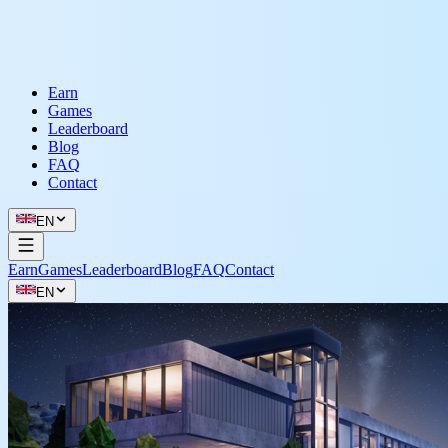
Earn
Games
Leaderboard
Blog
FAQ
Contact
EN
Earn
Games
Leaderboard
Blog
FAQ
Contact
EN