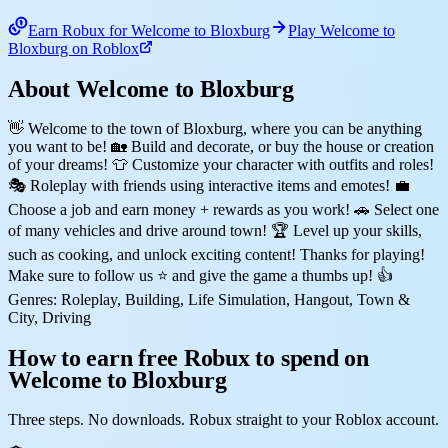
Earn Robux for Welcome to Bloxburg
Play Welcome to
Bloxburg on Roblox
About Welcome to Bloxburg
👋 Welcome to the town of Bloxburg, where you can be anything
you want to be! 🏡 Build and decorate, or buy the house or creation
of your dreams! 👕 Customize your character with outfits and roles!
🎭 Roleplay with friends using interactive items and emotes! 💼
Choose a job and earn money + rewards as you work! 🚗 Select one
of many vehicles and drive around town! 🏆 Level up your skills,
such as cooking, and unlock exciting content! Thanks for playing!
Make sure to follow us ⭐ and give the game a thumbs up! 👍
Genres: Roleplay, Building, Life Simulation, Hangout, Town &
City, Driving
How to earn free Robux to spend on
Welcome to Bloxburg
Three steps. No downloads. Robux straight to your Roblox account.