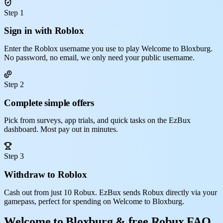
Step 1
Sign in with Roblox
Enter the Roblox username you use to play Welcome to Bloxburg.
No password, no email, we only need your public username.
Step 2
Complete simple offers
Pick from surveys, app trials, and quick tasks on the EzBux
dashboard. Most pay out in minutes.
Step 3
Withdraw to Roblox
Cash out from just 10 Robux. EzBux sends Robux directly via your
gamepass, perfect for spending on Welcome to Bloxburg.
Welcome to Bloxburg & free Robux FAQ