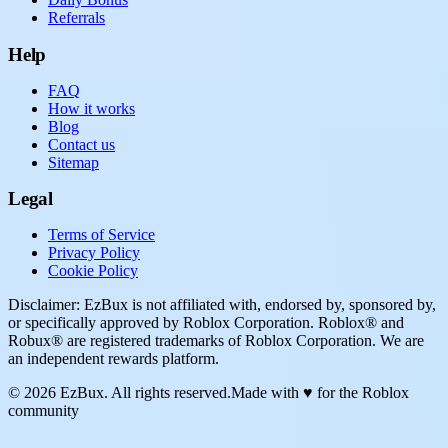
Referrals
Help
FAQ
How it works
Blog
Contact us
Sitemap
Legal
Terms of Service
Privacy Policy
Cookie Policy
Disclaimer: EzBux is not affiliated with, endorsed by, sponsored by,
or specifically approved by Roblox Corporation. Roblox® and
Robux® are registered trademarks of Roblox Corporation. We are
an independent rewards platform.
© 2026 EzBux. All rights reserved.
Made with ♥ for the Roblox
community