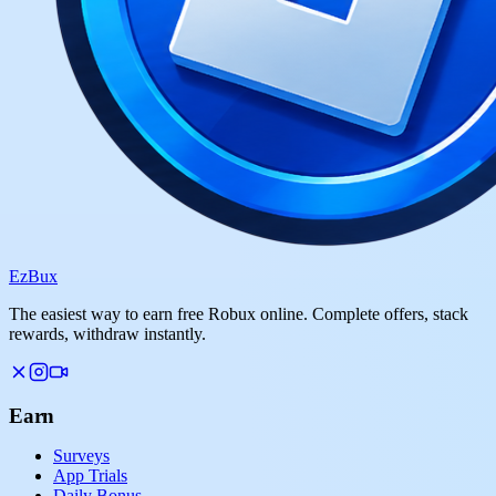
Ez
Bux
The easiest way to earn free Robux online. Complete offers, stack
rewards, withdraw instantly.
Earn
Surveys
App Trials
Daily Bonus