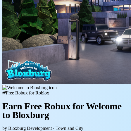
Free Robux for Roblox
Earn Free Robux for Welcome
to Bloxburg
by Bloxburg Development
· Town and City