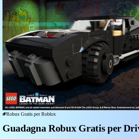
Robux Gratis per Roblox
Guadagna Robux Gratis per Dri