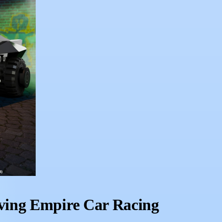
ving Empire Car Racing