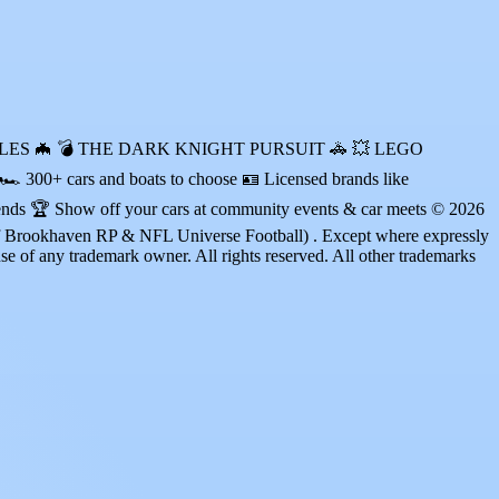
N VEHICLES 🦇 💣 THE DARK KNIGHT PURSUIT 🚓 💥 LEGO
00+ cars and boats to choose 🪪 Licensed brands like
iends 🏆 Show off your cars at community events & car meets © 2026
Brookhaven RP & NFL Universe Football) . Except where expressly
nse of any trademark owner. All rights reserved. All other trademarks