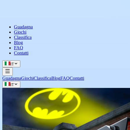
Guadagna
Giochi
Classifica
Blog
FAQ
Contatti
IT
Guadagna
Giochi
Classifica
Blog
FAQ
Contatti
IT