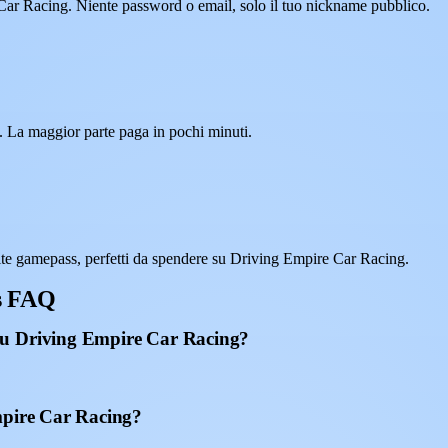
 Car Racing. Niente password o email, solo il tuo nickname pubblico.
. La maggior parte paga in pochi minuti.
te gamepass, perfetti da spendere su Driving Empire Car Racing.
s FAQ
su Driving Empire Car Racing?
mpire Car Racing?