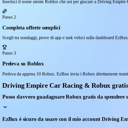
Inserisci il nome utente Roblox che usi per giocare a Driving Empire
Passo 2
Completa offerte semplici
Scegli tra sondaggi, prove di app e task veloci sulla dashboard EzBux
Passo 3
Preleva su Roblox
Preleva da appena 10 Robux. EzBux invia i Robux direttamente trami
Driving Empire Car Racing & Robux grati
Posso davvero guadagnare Robux gratis da spendere 
EzBux è sicuro da usare con il mio account Driving E