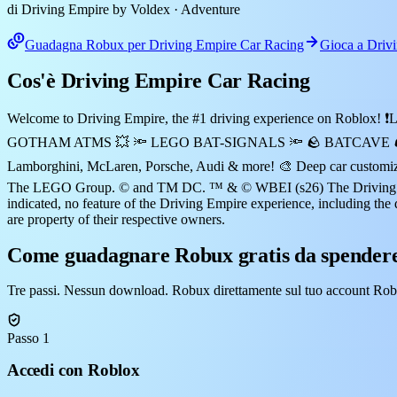
di Driving Empire by Voldex
· Adventure
Guadagna Robux per Driving Empire Car Racing
Gioca a Driv
Cos'è Driving Empire Car Racing
Welcome to Driving Empire, the #1 driving experience on Ro
GOTHAM ATMS 💥 🔦 LEGO BAT-SIGNALS 🔦 🪨 BATCAVE 🪨 🏁 Realis
Lamborghini, McLaren, Porsche, Audi & more! 🎨 Deep car customizat
The LEGO Group. © and TM DC. ™ & © WBEI (s26) The Driving Empi
indicated, no feature of the Driving Empire experience, including the 
are property of their respective owners.
Come guadagnare Robux gratis da spendere
Tre passi. Nessun download. Robux direttamente sul tuo account Rob
Passo 1
Accedi con Roblox