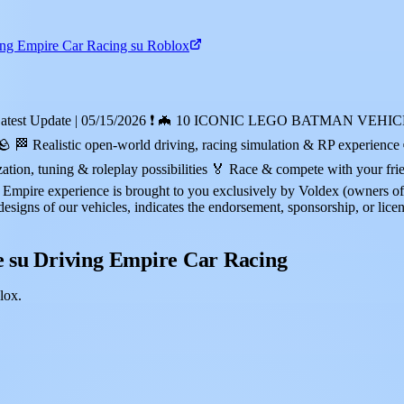
ing Empire Car Racing su Roblox
blox! ❗Latest Update | 05/15/2026 ❗ 🦇 10 ICONIC LEGO BATMA
tic open-world driving, racing simulation & RP experience 🏎️ 3
ion, tuning & roleplay possibilities 🏅 Race & compete with your fr
re experience is brought to you exclusively by Voldex (owners of 
designs of our vehicles, indicates the endorsement, sponsorship, or lice
 su Driving Empire Car Racing
lox.