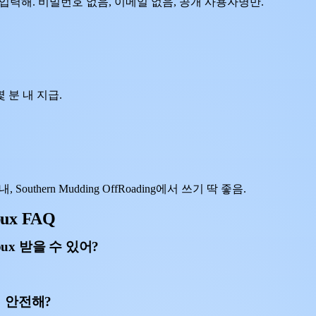
사용자명을 입력해. 비밀번호 없음, 이메일 없음, 공개 사용자명만.
 분 내 지급.
outhern Mudding OffRoading에서 쓰기 딱 좋음.
bux FAQ
obux 받을 수 있어?
 거 안전해?