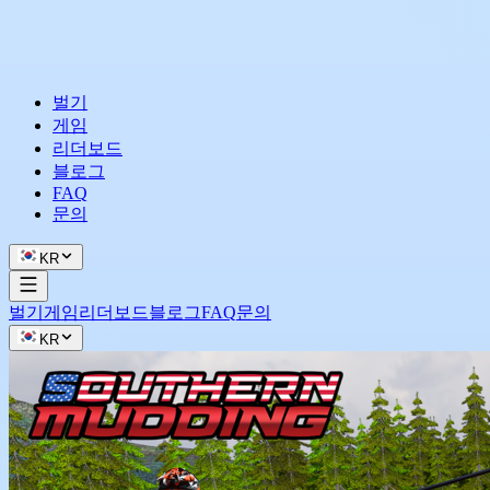
벌기
게임
리더보드
블로그
FAQ
문의
KR
벌기
게임
리더보드
블로그
FAQ
문의
KR