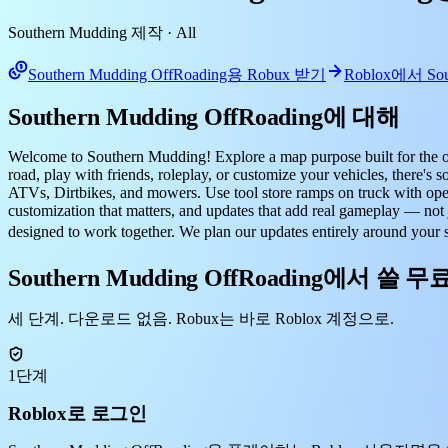
Southern Mudding 제작
· All
Southern Mudding OffRoading용 Robux 받기
Roblox에서 Sou
Southern Mudding OffRoading에 대해
Welcome to Southern Mudding! Explore a map purpose built for the off-
road, play with friends, roleplay, or customize your vehicles, the
ATVs, Dirtbikes, and mowers. Use tool store ramps on truck with openi
customization that matters, and updates that add real gameplay — not 
designed to work together. We plan our updates entirely around you
Southern Mudding OffRoading에서 쓸 무
세 단계. 다운로드 없음. Robux는 바로 Roblox 계정으로.
1단계
Roblox로 로그인