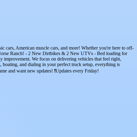
ssic cars, American muscle cars, and more! Whether you're here to off-
: Horse Ranch! - 2 New Dirtbikes & 2 New UTVs - Bed loading for
y improvement. We focus on delivering vehicles that feel right,
oating, and dialing in your perfect truck setup, everything is
 game and want new updates! ❗Updates every Friday!