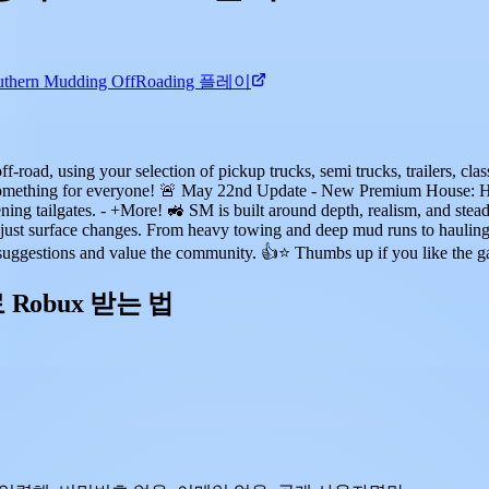
thern Mudding OffRoading 플레이
road, using your selection of pickup trucks, semi trucks, trailers, cla
re's something for everyone! 🚨 May 22nd Update - New Premium House
ng tailgates. - +More! 🚜 SM is built around depth, realism, and stead
just surface changes. From heavy towing and deep mud runs to hauling, b
r suggestions and value the community. 👍⭐ Thumbs up if you like the
료 Robux 받는 법