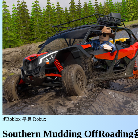
Roblox 무료 Robux
Southern Mudding OffRoadi