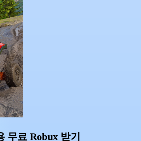
ng용 무료 Robux 받기