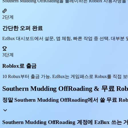
Southern Mudding OffRoading을 플레이하는 Roblox 
2단계
간단한 오퍼 완료
EzBux 대시보드에서 설문, 앱 체험, 빠른 작업 중 선택. 대부분 몇
3단계
Roblox로 출금
10 Robux부터 출금 가능. EzBux는 게임패스로 Robux를 직접 보내, S
Southern Mudding OffRoading & 무료 Ro
정말 Southern Mudding OffRoading에서 쓸 무료 R
Southern Mudding OffRoading 계정에 EzBux 쓰는