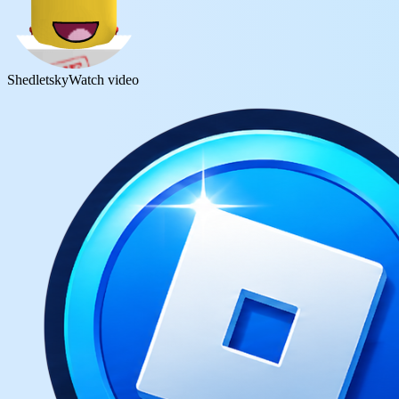
Shedletsky
Watch video