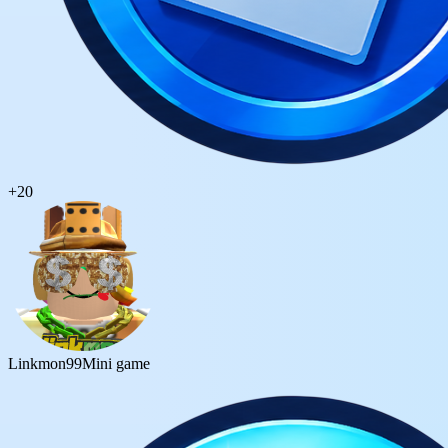
+
20
Linkmon99
Mini game