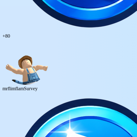
+
80
mrflimflam
Survey