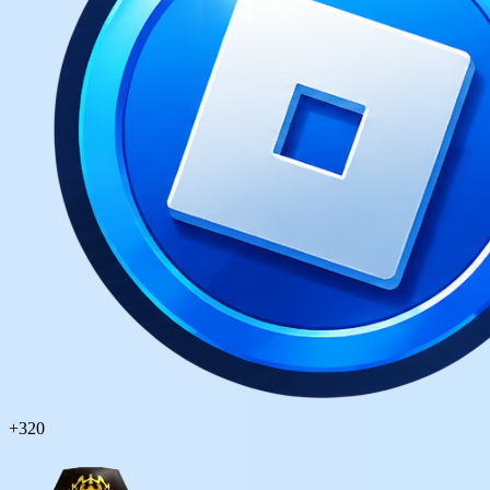
+
320