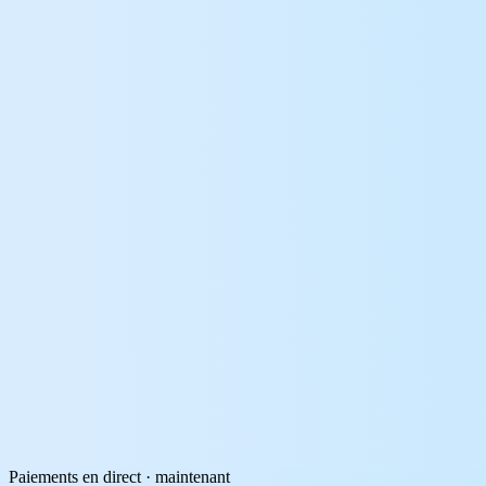
Paiements en direct · maintenant