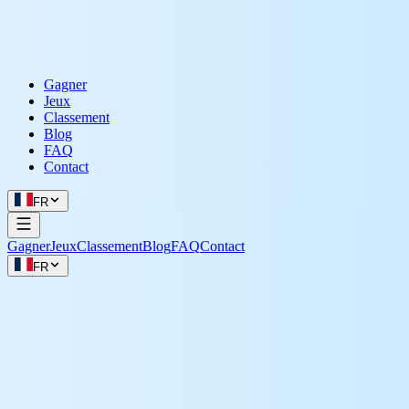
Gagner
Jeux
Classement
Blog
FAQ
Contact
FR
Gagner
Jeux
Classement
Blog
FAQ
Contact
FR