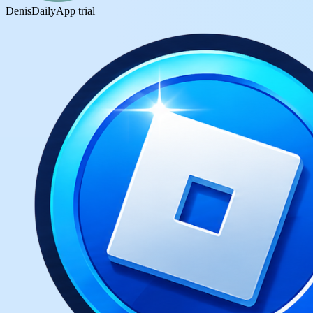
DenisDaily
App trial