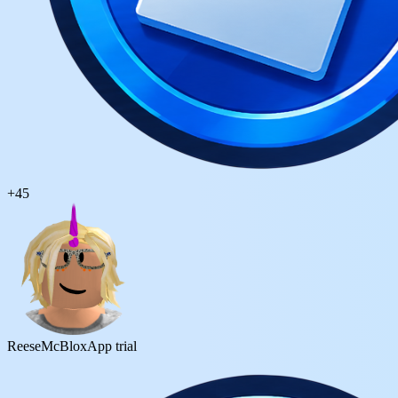
+
45
ReeseMcBlox
App trial