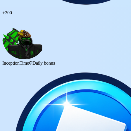
+
200
InceptionTime
Daily bonus