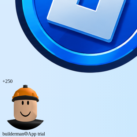
+
250
builderman
App trial