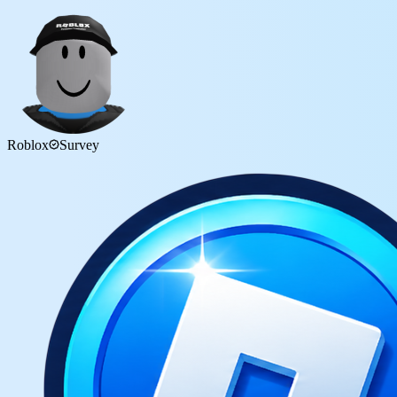
Roblox
Survey