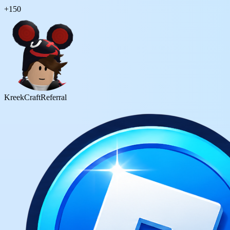
+
150
KreekCraft
Referral