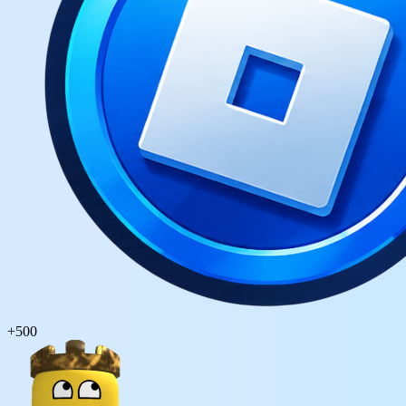
+
500