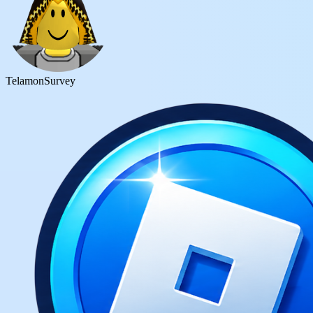
Telamon
Survey