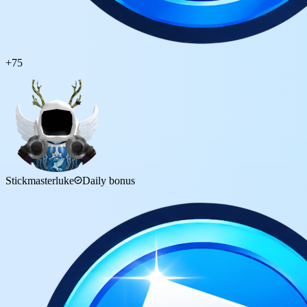
+
75
Stickmasterluke
Daily bonus