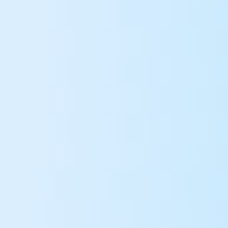
Roblox username
Commencer