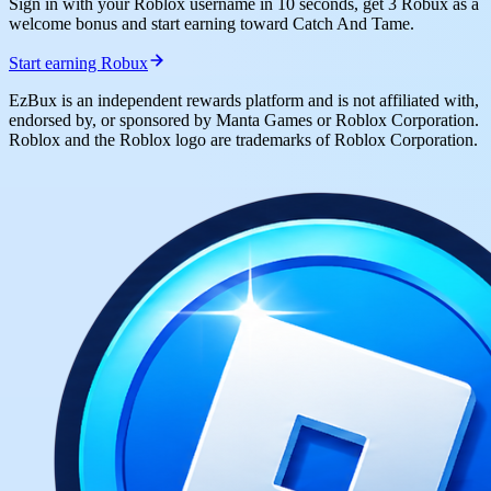
Sign in with your Roblox username in 10 seconds, get 3 Robux as a
welcome bonus and start earning toward Catch And Tame.
Start earning Robux
EzBux is an independent rewards platform and is not affiliated with,
endorsed by, or sponsored by Manta Games or Roblox Corporation.
Roblox and the Roblox logo are trademarks of Roblox Corporation.