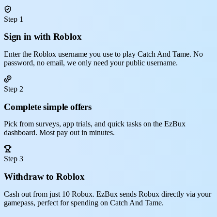
Step 1
Sign in with Roblox
Enter the Roblox username you use to play Catch And Tame. No
password, no email, we only need your public username.
Step 2
Complete simple offers
Pick from surveys, app trials, and quick tasks on the EzBux
dashboard. Most pay out in minutes.
Step 3
Withdraw to Roblox
Cash out from just 10 Robux. EzBux sends Robux directly via your
gamepass, perfect for spending on Catch And Tame.