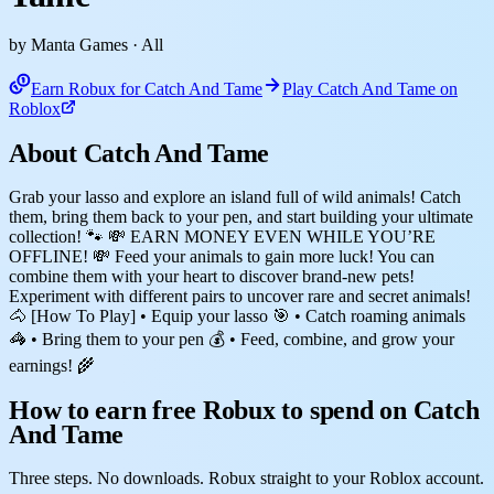
by Manta Games
· All
Earn Robux for Catch And Tame
Play Catch And Tame on
Roblox
About Catch And Tame
Grab your lasso and explore an island full of wild animals! Catch
them, bring them back to your pen, and start building your ultimate
collection! 🐾 💸 EARN MONEY EVEN WHILE YOU’RE
OFFLINE! 💸 Feed your animals to gain more luck! You can
combine them with your heart to discover brand-new pets!
Experiment with different pairs to uncover rare and secret animals!
🐴 [How To Play] • Equip your lasso 🎯 • Catch roaming animals
🦓 • Bring them to your pen 💰 • Feed, combine, and grow your
earnings! 🌾
How to earn free Robux to spend on Catch
And Tame
Three steps. No downloads. Robux straight to your Roblox account.