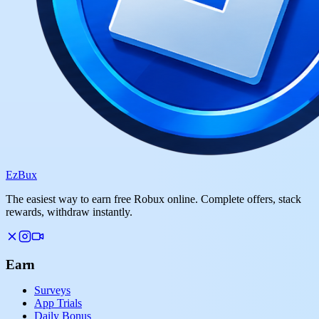
Ez
Bux
The easiest way to earn free Robux online. Complete offers, stack
rewards, withdraw instantly.
Earn
Surveys
App Trials
Daily Bonus