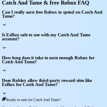
Catch And Tame & free Robux FAQ
Can I really earn free Robux to spend on Catch And
Tame?
Is EzBux safe to use with my Catch And Tame
account?
How long does it take to earn enough Robux for
Catch And Tame?
Does Roblox allow third-party reward sites like
EzBux for Catch And Tame?
Ready to earn for Catch And Tame?