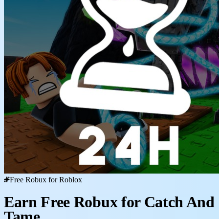
Free Robux for Roblox
Earn Free Robux for Catch And
Tame