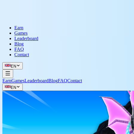
Earn
Games
Leaderboard
Blog
FAQ
Contact
EN
Earn
Games
Leaderboard
Blog
FAQ
Contact
EN