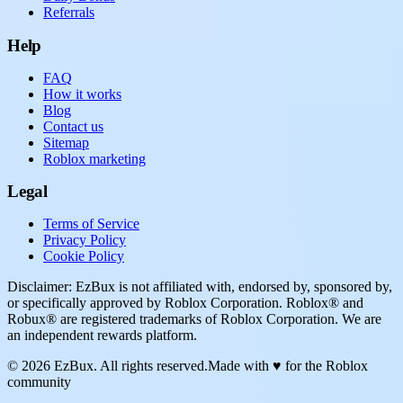
Referrals
Help
FAQ
How it works
Blog
Contact us
Sitemap
Roblox marketing
Legal
Terms of Service
Privacy Policy
Cookie Policy
Disclaimer: EzBux is not affiliated with, endorsed by, sponsored by,
or specifically approved by Roblox Corporation. Roblox® and
Robux® are registered trademarks of Roblox Corporation. We are
an independent rewards platform.
© 2026 EzBux. All rights reserved.
Made with ♥ for the Roblox
community