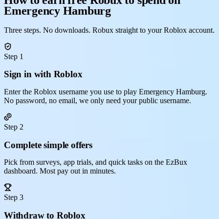
Emergency Hamburg
Three steps. No downloads. Robux straight to your Roblox account.
Step 1
Sign in with Roblox
Enter the Roblox username you use to play Emergency Hamburg.
No password, no email, we only need your public username.
Step 2
Complete simple offers
Pick from surveys, app trials, and quick tasks on the EzBux
dashboard. Most pay out in minutes.
Step 3
Withdraw to Roblox