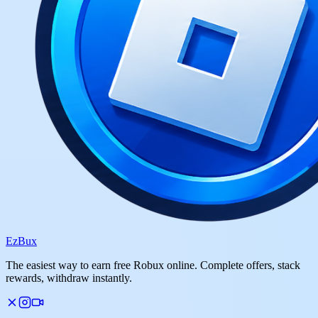
Ez
Bux
The easiest way to earn free Robux online. Complete offers, stack
rewards, withdraw instantly.