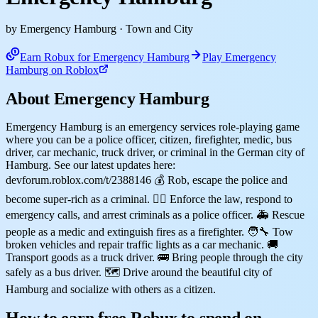
by Emergency Hamburg
· Town and City
Earn Robux for Emergency Hamburg
Play Emergency
Hamburg on Roblox
About Emergency Hamburg
Emergency Hamburg is an emergency services role-playing game
where you can be a police officer, citizen, firefighter, medic, bus
driver, car mechanic, truck driver, or criminal in the German city of
Hamburg. See our latest updates here:
devforum.roblox.com/t/2388146 💰 Rob, escape the police and
become super-rich as a criminal. 👮‍♂️ Enforce the law, respond to
emergency calls, and arrest criminals as a police officer. 🚑 Rescue
people as a medic and extinguish fires as a firefighter. 🧑‍🔧 Tow
broken vehicles and repair traffic lights as a car mechanic. 🚚
Transport goods as a truck driver. 🚌 Bring people through the city
safely as a bus driver. 🗺️ Drive around the beautiful city of
Hamburg and socialize with others as a citizen.
How to earn free Robux to spend on