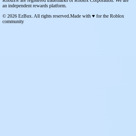
Robux® are registered trademarks of Roblox Corporation. We are
an independent rewards platform.
© 2026 EzBux. All rights reserved.
Made with ♥ for the Roblox
community