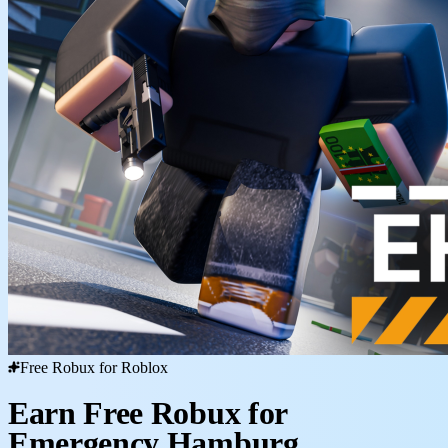
Free Robux for Roblox
Earn Free Robux for
Emergency Hamburg