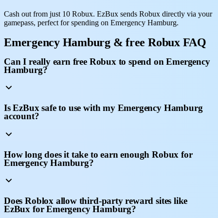
Cash out from just 10 Robux. EzBux sends Robux directly via your
gamepass, perfect for spending on Emergency Hamburg.
Emergency Hamburg & free Robux FAQ
Can I really earn free Robux to spend on Emergency
Hamburg?
Is EzBux safe to use with my Emergency Hamburg
account?
How long does it take to earn enough Robux for
Emergency Hamburg?
Does Roblox allow third-party reward sites like
EzBux for Emergency Hamburg?