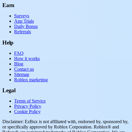
Earn
Surveys
App Trials
Daily Bonus
Referrals
Help
FAQ
How it works
Blog
Contact us
Sitemap
Roblox marketing
Legal
Terms of Service
Privacy Policy
Cookie Policy
Disclaimer: EzBux is not affiliated with, endorsed by, sponsored by,
or specifically approved by Roblox Corporation. Roblox® and