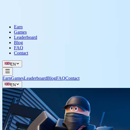
Earn
Games
Leaderboard
Blog
FAQ
Contact
EN
Earn
Games
Leaderboard
Blog
FAQ
Contact
EN