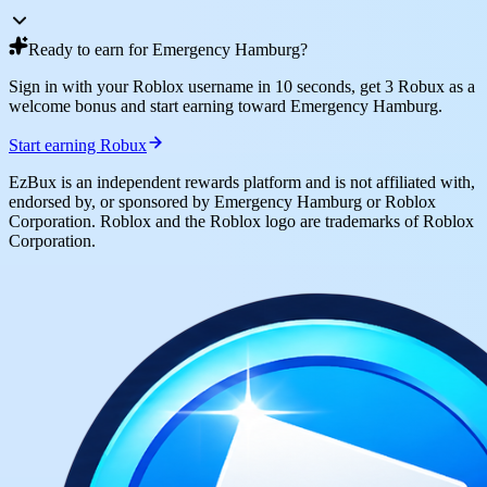
Ready to earn for Emergency Hamburg?
Sign in with your Roblox username in 10 seconds, get 3 Robux as a
welcome bonus and start earning toward Emergency Hamburg.
Start earning Robux
EzBux is an independent rewards platform and is not affiliated with,
endorsed by, or sponsored by Emergency Hamburg or Roblox
Corporation. Roblox and the Roblox logo are trademarks of Roblox
Corporation.