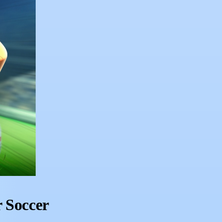
 Soccer