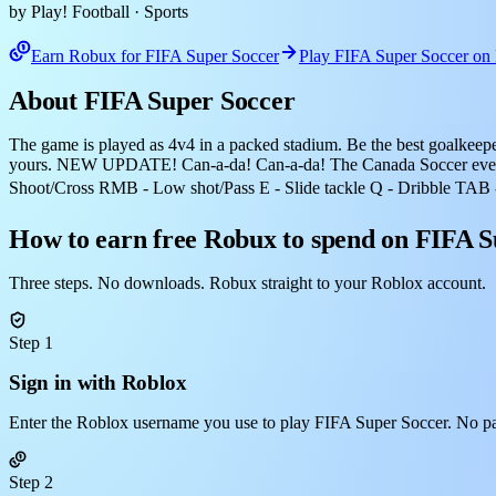
by Play! Football
· Sports
Earn Robux for FIFA Super Soccer
Play FIFA Super Soccer on
About FIFA Super Soccer
The game is played as 4v4 in a packed stadium. Be the best goalkeeper, 
yours. NEW UPDATE! Can-a-da! Can-a-da! The Canada Soccer event
Shoot/Cross RMB - Low shot/Pass E - Slide tackle Q - Dribble TAB 
How to earn free Robux to spend on FIFA S
Three steps. No downloads. Robux straight to your Roblox account.
Step 1
Sign in with Roblox
Enter the Roblox username you use to play FIFA Super Soccer. No p
Step 2