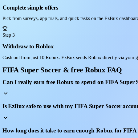
Complete simple offers
Pick from surveys, app trials, and quick tasks on the EzBux dashboar
Step 3
Withdraw to Roblox
Cash out from just 10 Robux. EzBux sends Robux directly via your g
FIFA Super Soccer & free Robux FAQ
Can I really earn free Robux to spend on FIFA Super 
Is EzBux safe to use with my FIFA Super Soccer accou
How long does it take to earn enough Robux for FIFA