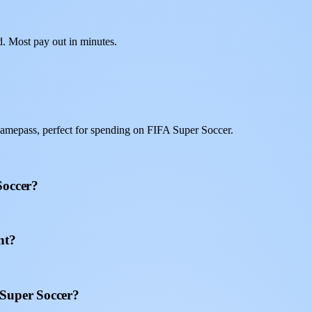
d. Most pay out in minutes.
amepass, perfect for spending on FIFA Super Soccer.
Soccer?
nt?
 Super Soccer?