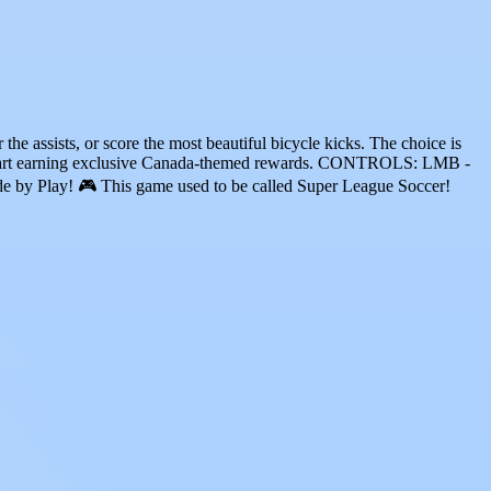
the assists, or score the most beautiful bicycle kicks. The choice is
tart earning exclusive Canada-themed rewards. CONTROLS: LMB -
e by Play! 🎮 This game used to be called Super League Soccer!