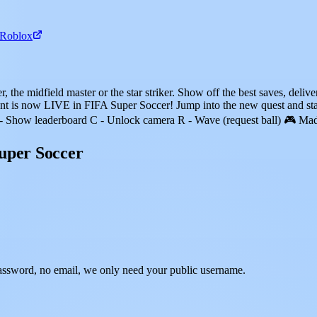
 Roblox
the midfield master or the star striker. Show off the best saves, deliver 
 is now LIVE in FIFA Super Soccer! Jump into the new quest and s
- Show leaderboard C - Unlock camera R - Wave (request ball) 🎮 Mad
uper Soccer
assword, no email, we only need your public username.