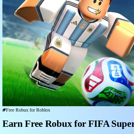
Free Robux for Roblox
Earn Free Robux for FIFA Super