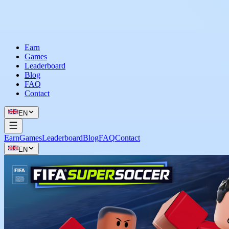
Earn
Games
Leaderboard
Blog
FAQ
Contact
EN
Earn
Games
Leaderboard
Blog
FAQ
Contact
EN