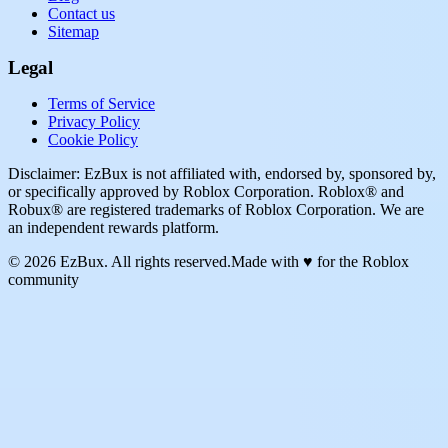
Contact us
Sitemap
Legal
Terms of Service
Privacy Policy
Cookie Policy
Disclaimer: EzBux is not affiliated with, endorsed by, sponsored by,
or specifically approved by Roblox Corporation. Roblox® and
Robux® are registered trademarks of Roblox Corporation. We are
an independent rewards platform.
© 2026 EzBux. All rights reserved.
Made with ♥ for the Roblox
community