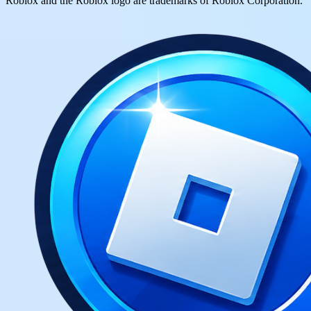
Roblox and the Roblox logo are trademarks of Roblox Corporation.