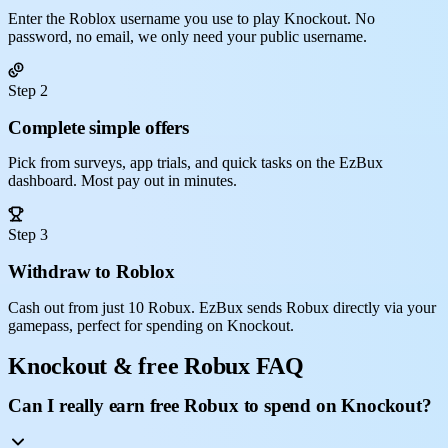
Enter the Roblox username you use to play Knockout. No
password, no email, we only need your public username.
Step 2
Complete simple offers
Pick from surveys, app trials, and quick tasks on the EzBux
dashboard. Most pay out in minutes.
Step 3
Withdraw to Roblox
Cash out from just 10 Robux. EzBux sends Robux directly via your
gamepass, perfect for spending on Knockout.
Knockout & free Robux FAQ
Can I really earn free Robux to spend on Knockout?