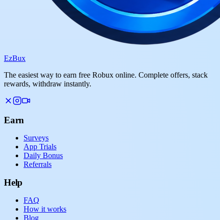
Ez
Bux
The easiest way to earn free Robux online. Complete offers, stack
rewards, withdraw instantly.
Earn
Surveys
App Trials
Daily Bonus
Referrals
Help
FAQ
How it works
Blog