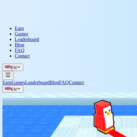
Earn
Games
Leaderboard
Blog
FAQ
Contact
EN
Earn
Games
Leaderboard
Blog
FAQ
Contact
EN