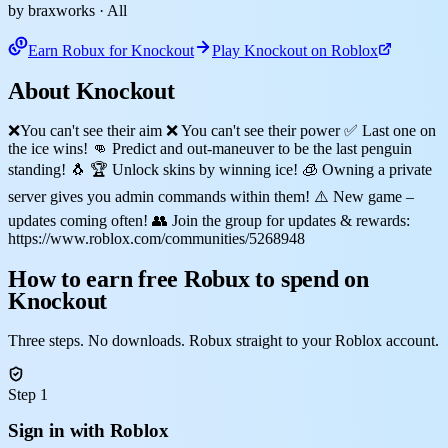
by braxworks
· All
Earn Robux for Knockout
Play Knockout on Roblox
About Knockout
❌You can't see their aim ❌ You can't see their power ✅ Last one on
the ice wins! 👊 Predict and out-maneuver to be the last penguin
standing! 🐧 🏆 Unlock skins by winning ice! 🧊 Owning a private
server gives you admin commands within them! ⚠️ New game –
updates coming often! 👥 Join the group for updates & rewards:
https://www.roblox.com/communities/5268948
How to earn free Robux to spend on
Knockout
Three steps. No downloads. Robux straight to your Roblox account.
Step 1
Sign in with Roblox