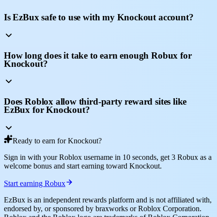
Is EzBux safe to use with my Knockout account?
How long does it take to earn enough Robux for
Knockout?
Does Roblox allow third-party reward sites like
EzBux for Knockout?
Ready to earn for Knockout?
Sign in with your Roblox username in 10 seconds, get 3 Robux as a
welcome bonus and start earning toward Knockout.
Start earning Robux
EzBux is an independent rewards platform and is not affiliated with,
endorsed by, or sponsored by braxworks or Roblox Corporation.