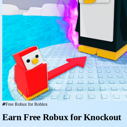
Free Robux for Roblox
Earn Free Robux for Knockout