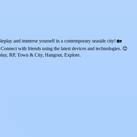
eplay and immerse yourself in a contemporary seaside city! 🏡
Connect with friends using the latest devices and technologies. 😊
eplay, RP, Town & City, Hangout, Explore.