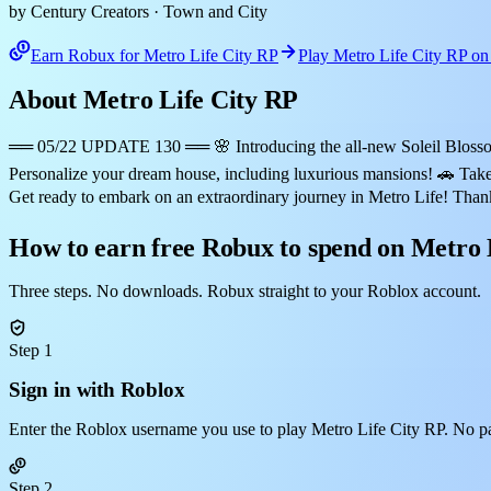
by Century Creators
· Town and City
Earn Robux for Metro Life City RP
Play Metro Life City RP o
About Metro Life City RP
══ 05/22 UPDATE 130 ══ 🌸 Introducing the all-new Soleil Blossom E
Personalize your dream house, including luxurious mansions! 🚗 Take 
Get ready to embark on an extraordinary journey in Metro Life! Tha
How to earn free Robux to spend on Metro 
Three steps. No downloads. Robux straight to your Roblox account.
Step 1
Sign in with Roblox
Enter the Roblox username you use to play Metro Life City RP. No p
Step 2