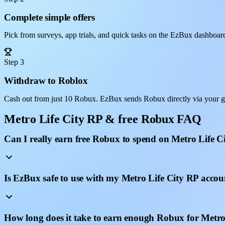
Complete simple offers
Pick from surveys, app trials, and quick tasks on the EzBux dashboar
Step 3
Withdraw to Roblox
Cash out from just 10 Robux. EzBux sends Robux directly via your g
Metro Life City RP & free Robux FAQ
Can I really earn free Robux to spend on Metro Life C
Is EzBux safe to use with my Metro Life City RP accou
How long does it take to earn enough Robux for Metro