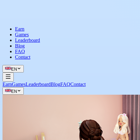
Earn
Games
Leaderboard
Blog
FAQ
Contact
EN
Earn
Games
Leaderboard
Blog
FAQ
Contact
EN