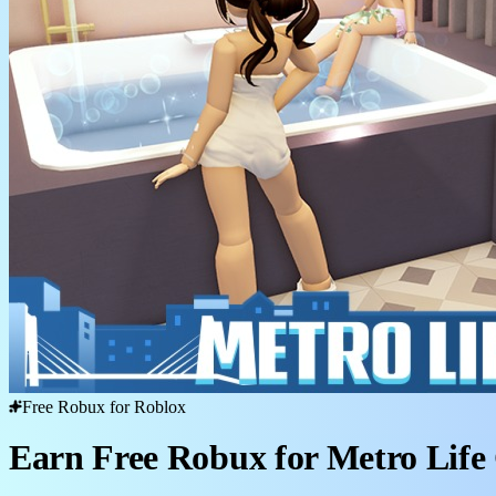
Free Robux for Roblox
Earn Free Robux for Metro Life