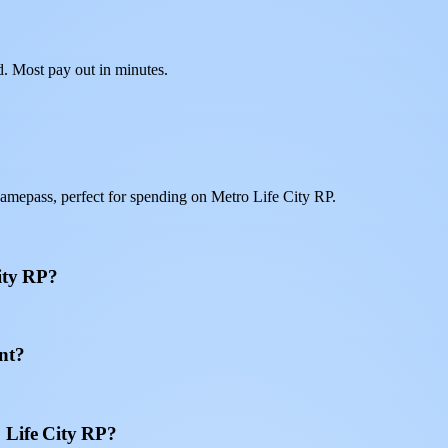
d. Most pay out in minutes.
amepass, perfect for spending on Metro Life City RP.
ity RP?
nt?
 Life City RP?