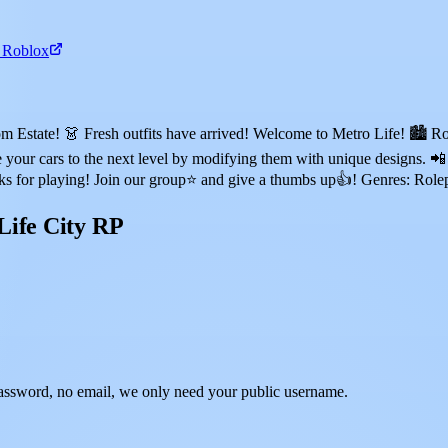
n Roblox
state! 👗 Fresh outfits have arrived! Welcome to Metro Life! 🏙️ Rol
your cars to the next level by modifying them with unique designs. 📲 
nks for playing! Join our group⭐ and give a thumbs up👍! Genres: Rol
Life City RP
assword, no email, we only need your public username.