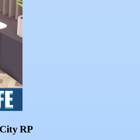
 City RP