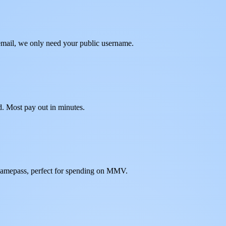
mail, we only need your public username.
d. Most pay out in minutes.
gamepass, perfect for spending on MMV.