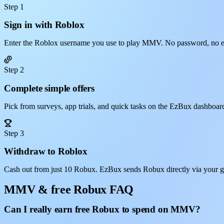
Step 1
Sign in with Roblox
Enter the Roblox username you use to play MMV. No password, no e
Step 2
Complete simple offers
Pick from surveys, app trials, and quick tasks on the EzBux dashboar
Step 3
Withdraw to Roblox
Cash out from just 10 Robux. EzBux sends Robux directly via your 
MMV & free Robux FAQ
Can I really earn free Robux to spend on MMV?