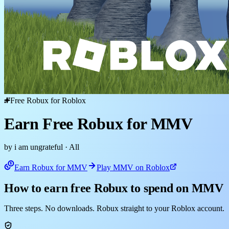
Free Robux for Roblox
Earn Free Robux for MMV
by i am ungrateful
· All
Earn Robux for MMV
Play MMV on Roblox
How to earn free Robux to spend on MMV
Three steps. No downloads. Robux straight to your Roblox account.