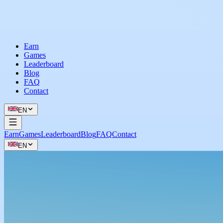
Earn
Games
Leaderboard
Blog
FAQ
Contact
EN
Earn
Games
Leaderboard
Blog
FAQ
Contact
EN